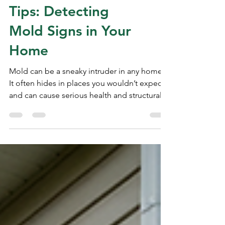
Mold Inspection
Tips: Detecting
Mold Signs in Your
Home
Mold can be a sneaky intruder in any home.
It often hides in places you wouldn’t expect
and can cause serious health and structural
problems if left unchecked. That’s why
knowing how to spot mold early is so
important. Whether you’re buying a new
home or just want to keep your current one
safe, I’m here to guide you through the
essential mold inspection tips. Let’s dive in
and learn how to protect your home from
this unwelcome guest! Why Mold Detection
Matters Mold isn’t just