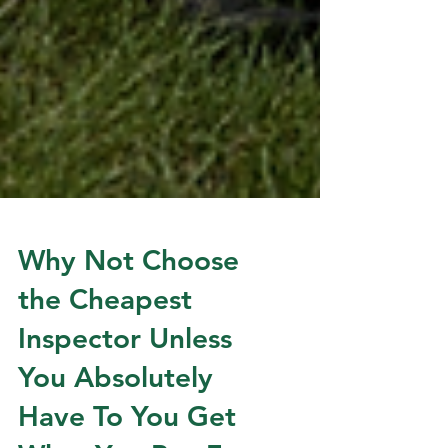
Why Not Choose
the Cheapest
Inspector Unless