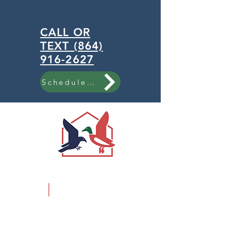
CALL OR
TEXT (864)
916-2627
Schedule Now