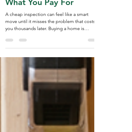
You Absolutely
Have To You Get
What You Pay For
A cheap inspection can feel like a smart
move until it misses the problem that costs
you thousands later. Buying a home is
already expensive. The inspection fee shows
up at a painful time, right after the offer, the
deposit, the loan paperwork, and every other
closing cost. So when one inspector quotes
less than everyone else, it is tempting to say
yes fast and move on. That choice can work
out. Some lower-priced inspectors do
careful work. Price alone does not prove
quality.