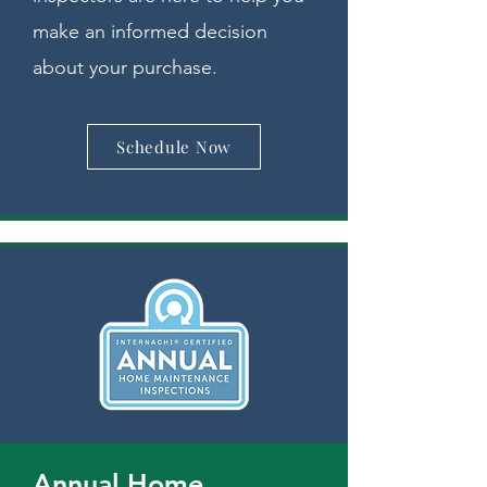
make an informed decision
about your purchase.
Schedule Now
Annual Home