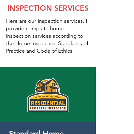
INSPECTION SERVICES
Here are our inspection services. I
provide complete home
inspection services according to
the Home Inspection Standards of
Practice and Code of Ethics.
Standard Home