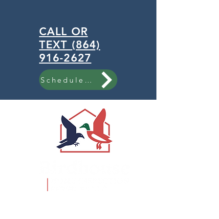
CALL OR
TEXT (864)
916-2627
Schedule Now