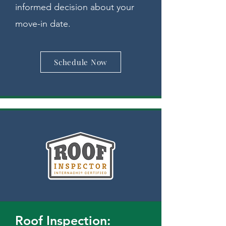
informed decision about your
move-in date.
Schedule Now
Roof Inspection: