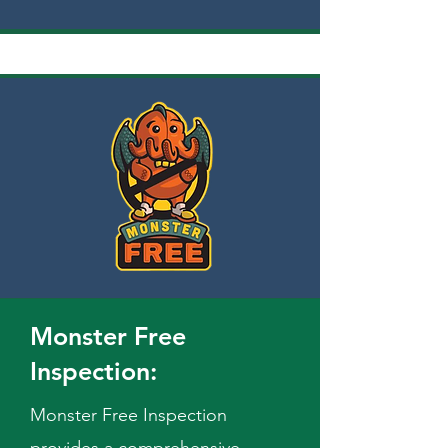
Monster Free
Inspection:
Monster Free Inspection