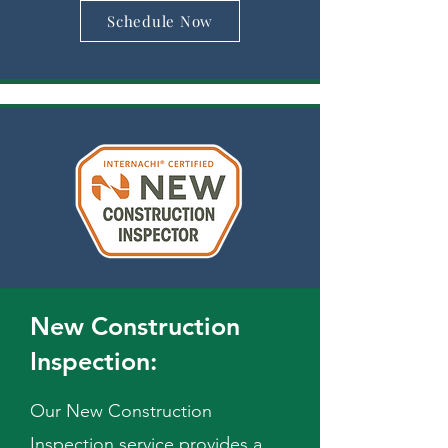
Schedule Now
New Construction
Inspection:
Our New Construction
Inspection service provides a