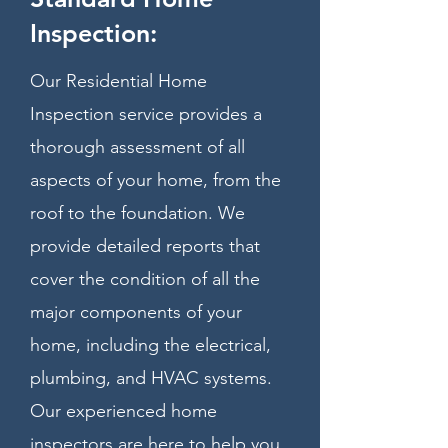
Inspection:
Our Residential Home
Inspection service provides a
thorough assessment of all
aspects of your home, from the
roof to the foundation. We
provide detailed reports that
cover the condition of all the
major components of your
home, including the electrical,
plumbing, and HVAC systems.
Our experienced home
inspectors are here to help you