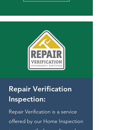
Repair Verification
Inspection:
Repair Verification is a service
offered by our Home Inspection