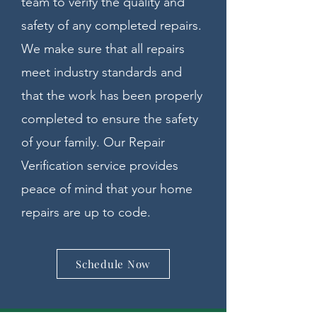
team to verify the quality and
safety of any completed repairs.
We make sure that all repairs
meet industry standards and
that the work has been properly
completed to ensure the safety
of your family. Our Repair
Verification service provides
peace of mind that your home
repairs are up to code.
Schedule Now