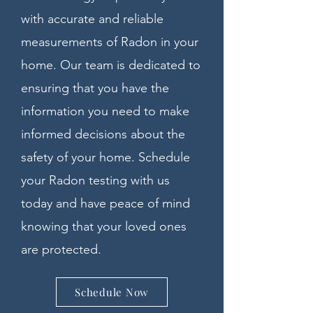
with accurate and reliable
measurements of Radon in your
home. Our team is dedicated to
ensuring that you have the
information you need to make
informed decisions about the
safety of your home. Schedule
your Radon testing with us
today and have peace of mind
knowing that your loved ones
are protected.
Schedule Now