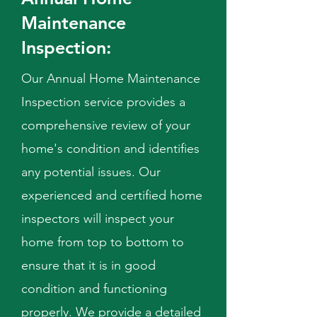
Maintenance
Inspection:
Our Annual Home Maintenance
Inspection service provides a
comprehensive review of your
home's condition and identifies
any potential issues. Our
experienced and certified home
inspectors will inspect your
home from top to bottom to
ensure that it is in good
condition and functioning
properly. We provide a detailed