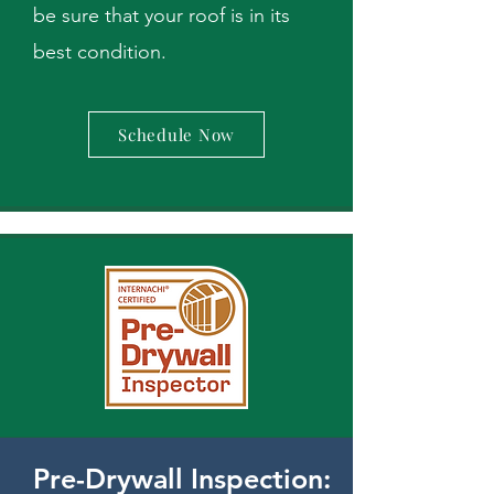
be sure that your roof is in its
best condition.
Schedule Now
Pre-Drywall Inspection: