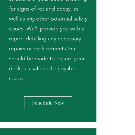
for signs of rot and decay, as
well as any other potential safety
issues. We'll provide you with a
report detailing any necessary
repairs or replacements that
should be made to ensure your
deck is a safe and enjoyable
space.
Schedule Now