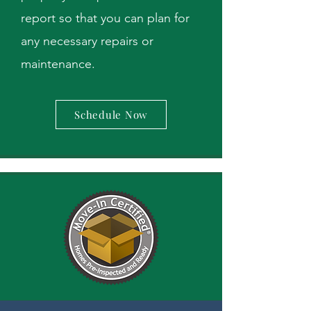
report so that you can plan for
any necessary repairs or
maintenance.
Schedule Now