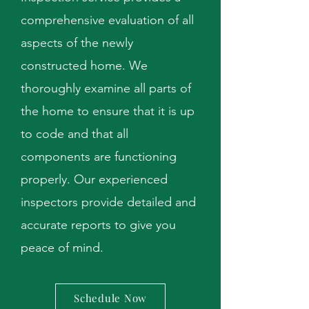
comprehensive evaluation of all
aspects of the newly
constructed home. We
thoroughly examine all parts of
the home to ensure that it is up
to code and that all
components are functioning
properly. Our experienced
inspectors provide detailed and
accurate reports to give you
peace of mind.
Schedule Now