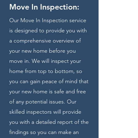
Move In Inspection:
Our Move In Inspection service
is designed to provide you with
a comprehensive overview of
your new home before you
move in. We will inspect your
home from top to bottom, so
you can gain peace of mind that
your new home is safe and free
of any potential issues. Our
skilled inspectors will provide
you with a detailed report of the
findings so you can make an