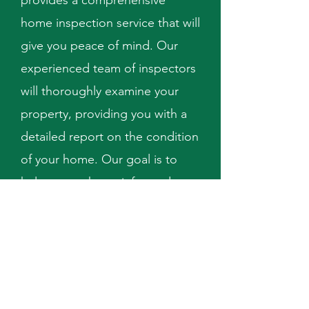
provides a comprehensive
home inspection service that will
give you peace of mind. Our
experienced team of inspectors
will thoroughly examine your
property, providing you with a
detailed report on the condition
of your home. Our goal is to
help you make an informed
decision about your property.
Schedule Now