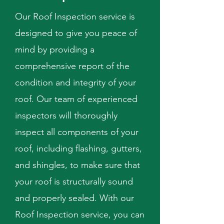
Our Roof Inspection service is
designed to give you peace of
mind by providing a
comprehensive report of the
condition and integrity of your
roof. Our team of experienced
inspectors will thoroughly
inspect all components of your
roof, including flashing, gutters,
and shingles, to make sure that
your roof is structurally sound
and properly sealed. With our
Roof Inspection service, you can