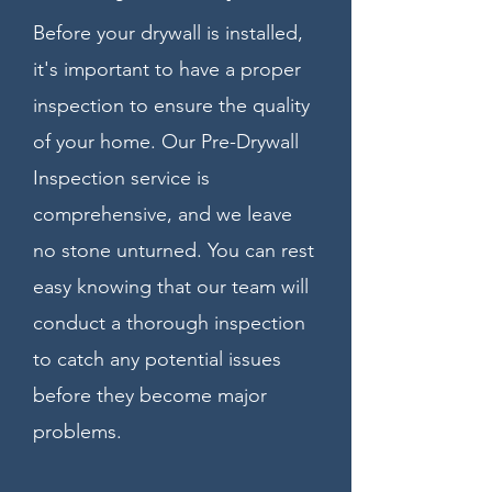
Before your drywall is installed,
it's important to have a proper
inspection to ensure the quality
of your home. Our Pre-Drywall
Inspection service is
comprehensive, and we leave
no stone unturned. You can rest
easy knowing that our team will
conduct a thorough inspection
to catch any potential issues
before they become major
problems.