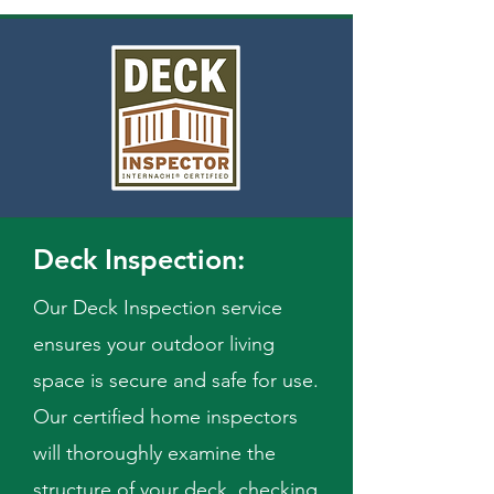
Deck Inspection:
Our Deck Inspection service
ensures your outdoor living
space is secure and safe for use.
Our certified home inspectors
will thoroughly examine the
structure of your deck, checking