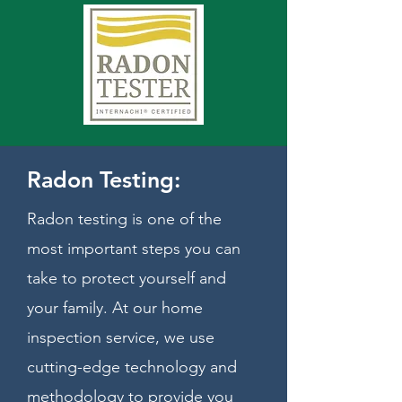
Radon Testing:
Radon testing is one of the
most important steps you can
take to protect yourself and
your family. At our home
inspection service, we use
cutting-edge technology and
methodology to provide you