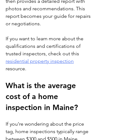
then provides a detailed report with 
photos and recommendations. This 
report becomes your guide for repairs 
or negotiations.
If you want to learn more about the 
qualifications and certifications of 
trusted inspectors, check out this 
residential property inspection
resource.
What is the average 
cost of a home 
inspection in Maine?
If you’re wondering about the price 
tag, home inspections typically range 
between $300 and $500 in Maine, 