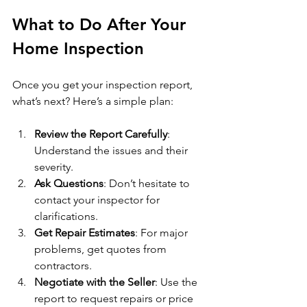
What to Do After Your 
Home Inspection
Once you get your inspection report, 
what’s next? Here’s a simple plan:
Review the Report Carefully
: 
Understand the issues and their 
severity.
Ask Questions
: Don’t hesitate to 
contact your inspector for 
clarifications.
Get Repair Estimates
: For major 
problems, get quotes from 
contractors.
Negotiate with the Seller
: Use the 
report to request repairs or price 