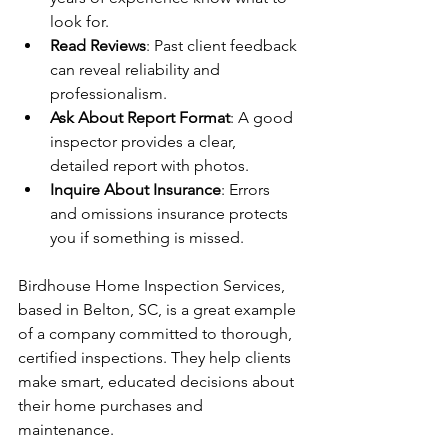
look for.
Read Reviews
: Past client feedback 
can reveal reliability and 
professionalism.
Ask About Report Format
: A good 
inspector provides a clear, 
detailed report with photos.
Inquire About Insurance
: Errors 
and omissions insurance protects 
you if something is missed.
Birdhouse Home Inspection Services, 
based in Belton, SC, is a great example 
of a company committed to thorough, 
certified inspections. They help clients 
make smart, educated decisions about 
their home purchases and 
maintenance.