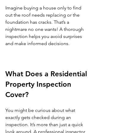
Imagine buying a house only to find 
out the roof needs replacing or the 
foundation has cracks. That’s a 
nightmare no one wants! A thorough 
inspection helps you avoid surprises 
and make informed decisions.
What Does a Residential 
Property Inspection 
Cover?
You might be curious about what 
exactly gets checked during an 
inspection. It’s more than just a quick 
look around. A professional inspector 