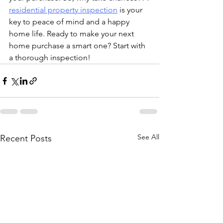
residential property inspection
 is your 
key to peace of mind and a happy 
home life. Ready to make your next 
home purchase a smart one? Start with 
a thorough inspection!
See All
Recent Posts