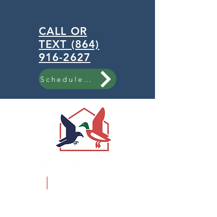
CALL OR
TEXT (864)
916-2627
Schedule Now