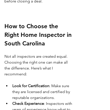
before closing a deal.
How to Choose the 
Right Home Inspector in 
South Carolina
Not all inspectors are created equal. 
Choosing the right one can make all 
the difference. Here’s what I 
recommend:
Look for Certification
: Make sure 
they are licensed and certified by 
reputable organizations.
Check Experience
: Inspectors with 
years of experience know what to 