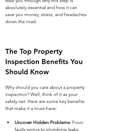
walk you through why this step is 
absolutely essential and how it can 
save you money, stress, and headaches 
down the road.
The Top Property 
Inspection Benefits You 
Should Know
Why should you care about a property 
inspection? Well, think of it as your 
safety net. Here are some key benefits 
that make it a must-have:
Uncover Hidden Problems
: From 
faulty wiring to plumbing leaks, 