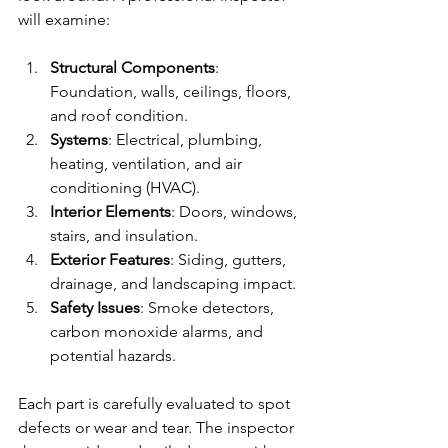
will examine:
Structural Components
: 
Foundation, walls, ceilings, floors, 
and roof condition.
Systems
: Electrical, plumbing, 
heating, ventilation, and air 
conditioning (HVAC).
Interior Elements
: Doors, windows, 
stairs, and insulation.
Exterior Features
: Siding, gutters, 
drainage, and landscaping impact.
Safety Issues
: Smoke detectors, 
carbon monoxide alarms, and 
potential hazards.
Each part is carefully evaluated to spot 
defects or wear and tear. The inspector 