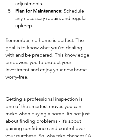
adjustments.
Plan for Maintenance
: Schedule 
any necessary repairs and regular 
upkeep.
Remember, no home is perfect. The 
goal is to know what you’re dealing 
with and be prepared. This knowledge 
empowers you to protect your 
investment and enjoy your new home 
worry-free.
Getting a professional inspection is 
one of the smartest moves you can 
make when buying a home. It’s not just 
about finding problems - it’s about 
gaining confidence and control over 
your purchase. So, why take chances? A 