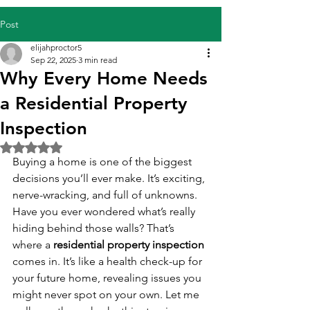
Post
elijahproctor5
Sep 22, 2025
3 min read
Why Every Home Needs
a Residential Property
Inspection
Rated NaN out of 5 stars.
Buying a home is one of the biggest 
decisions you’ll ever make. It’s exciting, 
nerve-wracking, and full of unknowns. 
Have you ever wondered what’s really 
hiding behind those walls? That’s 
where a 
residential property inspection
comes in. It’s like a health check-up for 
your future home, revealing issues you 
might never spot on your own. Let me 