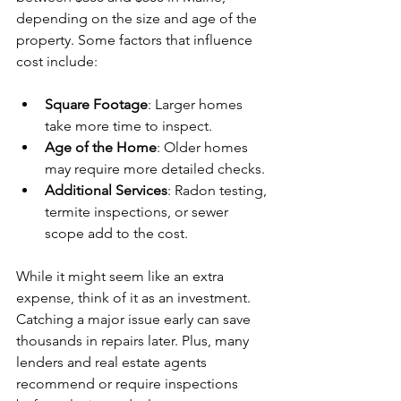
depending on the size and age of the 
property. Some factors that influence 
cost include:
Square Footage
: Larger homes 
take more time to inspect.
Age of the Home
: Older homes 
may require more detailed checks.
Additional Services
: Radon testing, 
termite inspections, or sewer 
scope add to the cost.
While it might seem like an extra 
expense, think of it as an investment. 
Catching a major issue early can save 
thousands in repairs later. Plus, many 
lenders and real estate agents 
recommend or require inspections 