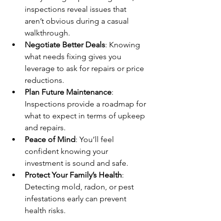
inspections reveal issues that 
aren’t obvious during a casual 
walkthrough.
Negotiate Better Deals
: Knowing 
what needs fixing gives you 
leverage to ask for repairs or price 
reductions.
Plan Future Maintenance
: 
Inspections provide a roadmap for 
what to expect in terms of upkeep 
and repairs.
Peace of Mind
: You’ll feel 
confident knowing your 
investment is sound and safe.
Protect Your Family’s Health
: 
Detecting mold, radon, or pest 
infestations early can prevent 
health risks.