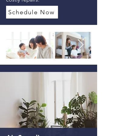
Schedule Now