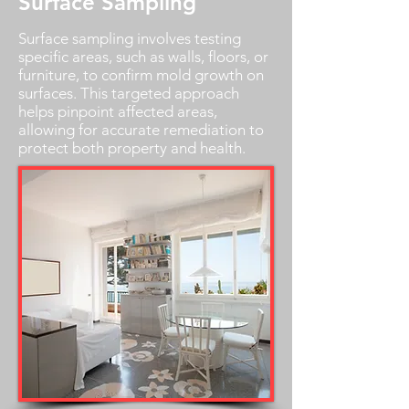
Surface Sampling
Surface sampling involves testing
specific areas, such as walls, floors, or
furniture, to confirm mold growth on
surfaces. This targeted approach
helps pinpoint affected areas,
allowing for accurate remediation to
protect both property and health.
Schedule Now