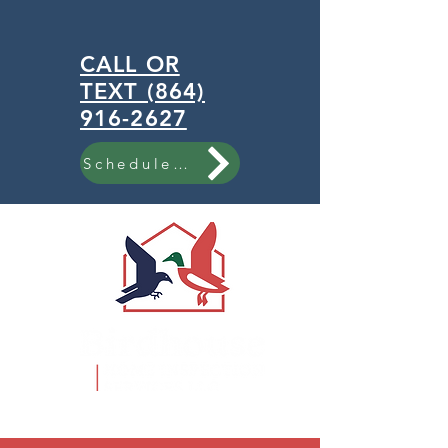
CALL OR
TEXT (864)
916-2627
Schedule Now