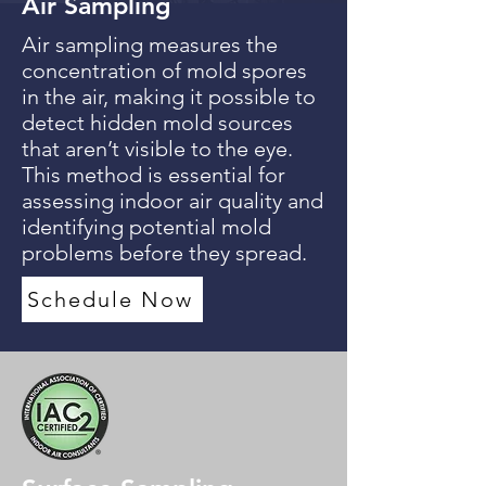
Air Sampling
Air sampling measures the
concentration of mold spores
in the air, making it possible to
detect hidden mold sources
that aren’t visible to the eye.
This method is essential for
assessing indoor air quality and
identifying potential mold
problems before they spread.
Schedule Now