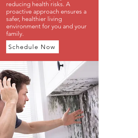
reducing health risks. A
proactive approach ensures a
safer, healthier living
environment for you and your
family.
Schedule Now