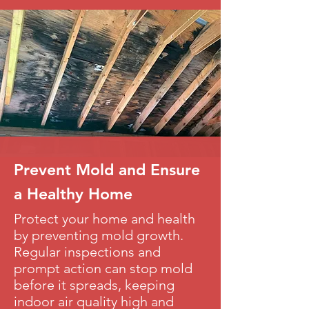
Prevent Mold and Ensure
a Healthy Home
Protect your home and health
by preventing mold growth.
Regular inspections and
prompt action can stop mold
before it spreads, keeping
indoor air quality high and