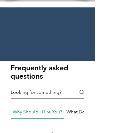
Frequently asked
questions
Why Should I Hire You?
What Do You Do?