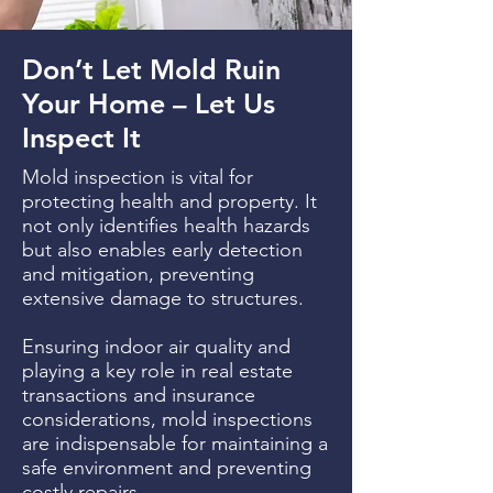
Don’t Let Mold Ruin
Your Home – Let Us
Inspect It
Mold inspection is vital for
protecting health and property. It
not only identifies health hazards
but also enables early detection
and mitigation, preventing
extensive damage to structures.
Ensuring indoor air quality and
playing a key role in real estate
transactions and insurance
considerations, mold inspections
are indispensable for maintaining a
safe environment and preventing
costly repairs.