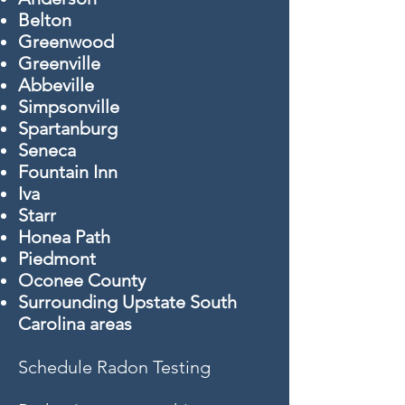
Belton
Greenwood
Greenville
Abbeville
Simpsonville
Spartanburg
Seneca
Fountain Inn
Iva
Starr
Honea Path
Piedmont
Oconee County
Surrounding Upstate South
Carolina areas
Schedule Radon Testing