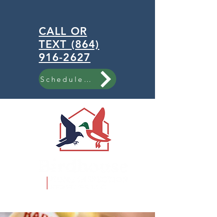
CALL OR
TEXT (864)
916-2627
Schedule Now