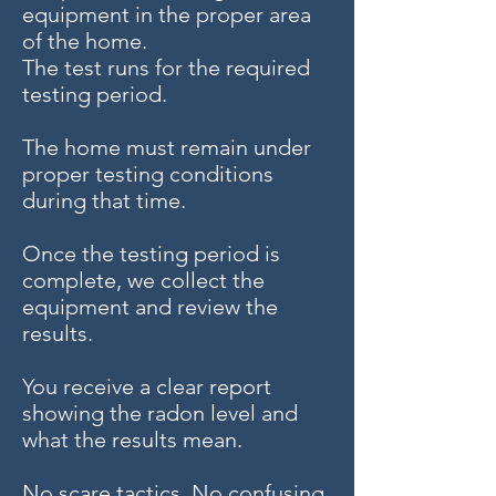
equipment in the proper area
of the home.
The test runs for the required
testing period.
The home must remain under
proper testing conditions
during that time.
Once the testing period is
complete, we collect the
equipment and review the
results.
You receive a clear report
showing the radon level and
what the results mean.
No scare tactics. No confusing