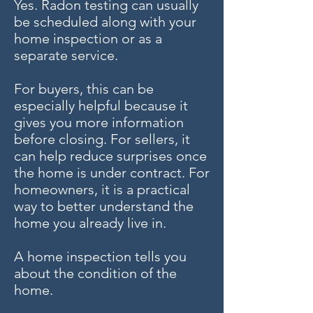
Yes. Radon testing can usually
be scheduled along with your
home inspection or as a
separate service.
For buyers, this can be
especially helpful because it
gives you more information
before closing. For sellers, it
can help reduce surprises once
the home is under contract. For
homeowners, it is a practical
way to better understand the
home you already live in.
A home inspection tells you
about the condition of the
home.