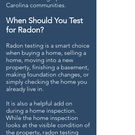
Carolina communities.
When Should You Test
for Radon?
Radon testing is a smart choice
when buying a home, selling a
home, moving into a new
property, finishing a basement,
making foundation changes, or
simply checking the home you
already live in.
It is also a helpful add on
during a home inspection.
While the home inspection
looks at the visible condition of
the property, radon testing