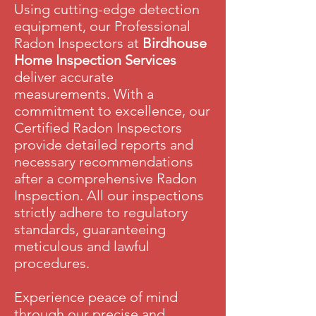
Using cutting-edge detection
equipment, our Professional
Radon Inspectors at
Birdhouse
Home Inspection Services
deliver accurate
measurements.
With a
commitment to excellence, our
Certified Radon Inspectors
provide detailed reports and
necessary recommendations
after a comprehensive Radon
Inspection. All our inspections
strictly adhere to regulatory
standards, guaranteeing
meticulous and lawful
procedures.
Experience peace of mind
through our precise and