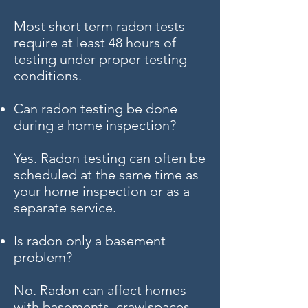
Most short term radon tests
require at least 48 hours of
testing under proper testing
conditions.
Can radon testing be done
during a home inspection?
Yes. Radon testing can often be
scheduled at the same time as
your home inspection or as a
separate service.
Is radon only a basement
problem?
No. Radon can affect homes
with basements, crawlspaces,