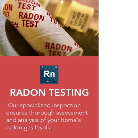
RADON TESTING
Our specialized inspection
ensures thorough assessment
and analysis of your home's
radon gas levels.