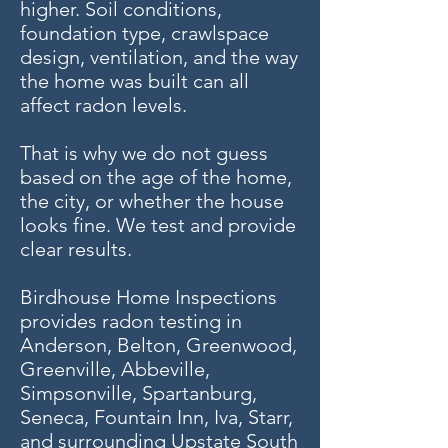
higher. Soil conditions,
foundation type, crawlspace
design, ventilation, and the way
the home was built can all
affect radon levels.
That is why we do not guess
based on the age of the home,
the city, or whether the house
looks fine. We test and provide
clear results.
Birdhouse Home Inspections
provides radon testing in
Anderson, Belton, Greenwood,
Greenville, Abbeville,
Simpsonville, Spartanburg,
Seneca, Fountain Inn, Iva, Starr,
and surrounding Upstate South