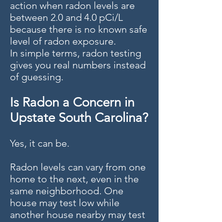
action when radon levels are
between 2.0 and 4.0 pCi/L
because there is no known safe
level of radon exposure.
In simple terms, radon testing
gives you real numbers instead
of guessing.
Is Radon a Concern in
Upstate South Carolina?
Yes, it can be.
Radon levels can vary from one
home to the next, even in the
same neighborhood. One
house may test low while
another house nearby may test