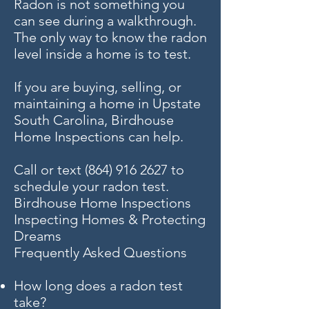
Radon is not something you
can see during a walkthrough.
The only way to know the radon
level inside a home is to test.
If you are buying, selling, or
maintaining a home in Upstate
South Carolina, Birdhouse
Home Inspections can help.
Call or text
(864) 916 2627
to
schedule your radon test.
Birdhouse Home Inspections
Inspecting Homes & Protecting
Dreams
Frequently Asked Questions
How long does a radon test
take?