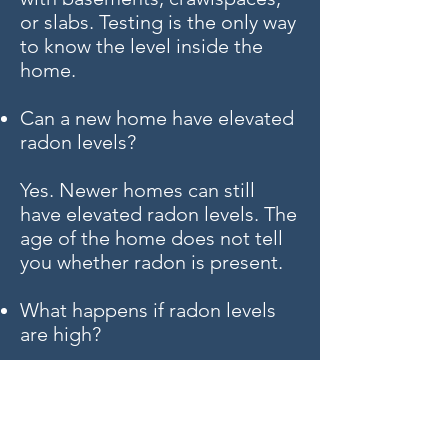
or slabs. Testing is the only way
to know the level inside the
home.
Can a new home have elevated
radon levels?
Yes. Newer homes can still
have elevated radon levels. The
age of the home does not tell
you whether radon is present.
What happens if radon levels
are high?
If radon levels are elevated, a
qualified radon mitigation
contractor can evaluate the