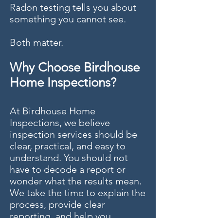
Radon testing tells you about
something you cannot see.
Both matter.
Why Choose Birdhouse
Home Inspections?
At Birdhouse Home
Inspections, we believe
inspection services should be
clear, practical, and easy to
understand. You should not
have to decode a report or
wonder what the results mean.
We take the time to explain the
process, provide clear
reporting, and help you