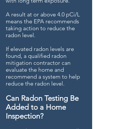
with long term exposure.
A result at or above 4.0 pCi/L
means the EPA recommends
taking action to reduce the
radon level.
If elevated radon levels are
found, a qualified radon
mitigation contractor can
evaluate the home and
recommend a system to help
reduce the radon level.
Can Radon Testing Be
Added to a Home
Inspection?