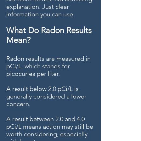
explanation. Just clear
information you can use.
What Do Radon Results
Mean?
Radon results are measured in
pCi/L, which stands for
picocuries per liter.
A result below 2.0 pCi/L is
generally considered a lower
concern.
A result between 2.0 and 4.0
pCi/L means action may still be
worth considering, especially