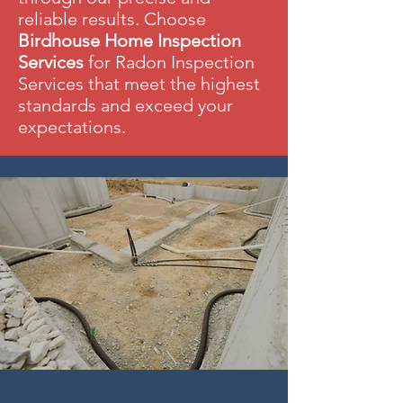
reliable results. Choose
Birdhouse Home Inspection
Services
for Radon Inspection
Services that meet the highest
standards and exceed your
expectations.