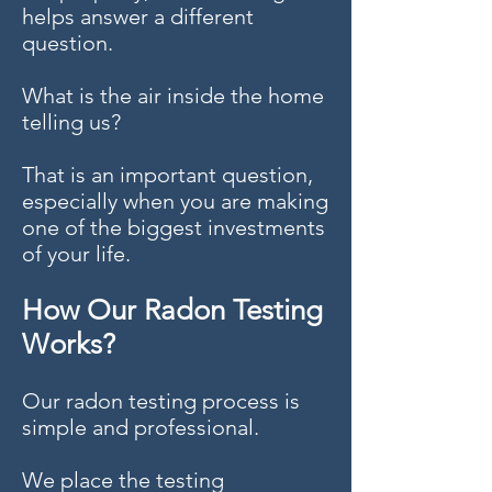
helps answer a different
question.
What is the air inside the home
telling us?
That is an important question,
especially when you are making
one of the biggest investments
of your life.
How Our Radon Testing
Works?
Our radon testing process is
simple and professional.
We place the testing