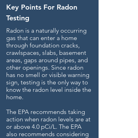
Key Points For Radon
Testing
Radon is a naturally occurring
gas that can enter a home
through foundation cracks,
crawlspaces, slabs, basement
areas, gaps around pipes, and
other openings. Since radon
has no smell or visible warning
sign, testing is the only way to
know the radon level inside the
home.
The EPA recommends taking
action when radon levels are at
or above 4.0 pCi/L. The EPA
also recommends considering