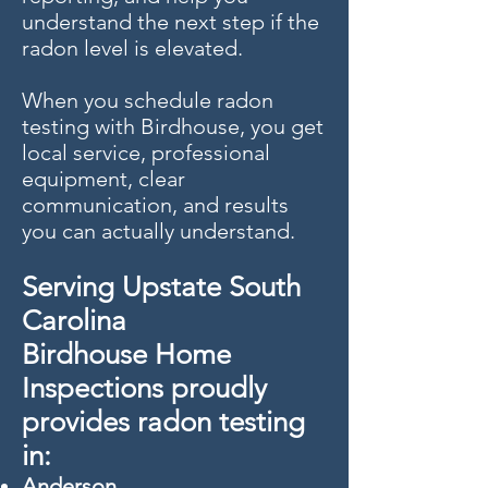
understand the next step if the
radon level is elevated.
When you schedule radon
testing with Birdhouse, you get
local service, professional
equipment, clear
communication, and results
you can actually understand.
Serving Upstate South
Carolina
Birdhouse Home
Inspections proudly
provides radon testing
in:
Anderson