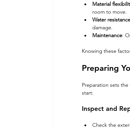
Material flexibili
room to move.
Water resistanc
damage.
Maintenance
: O
Knowing these factors
Preparing Yo
Preparation sets the
start:
Inspect and Rep
Check the exter