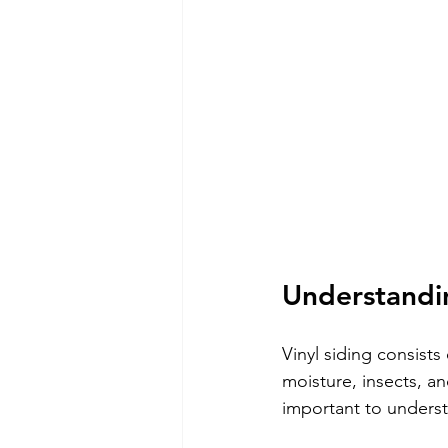
Understandin
Vinyl siding consists
moisture, insects, and
important to unders