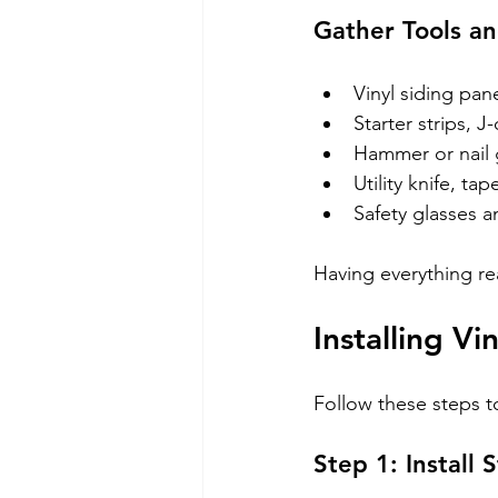
Gather Tools an
Vinyl siding pan
Starter strips, J
Hammer or nail g
Utility knife, ta
Safety glasses a
Having everything re
Installing V
Follow these steps to
Step 1: Install 