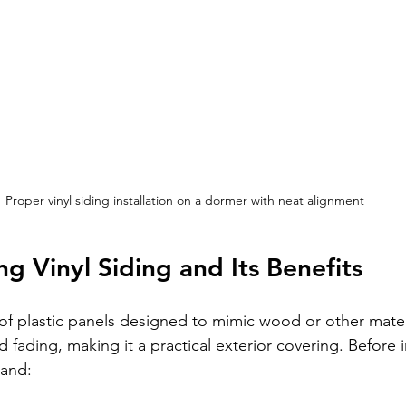
Proper vinyl siding installation on a dormer with neat alignment
g Vinyl Siding and Its Benefits
 of plastic panels designed to mimic wood or other materia
 fading, making it a practical exterior covering. Before ins
tand: