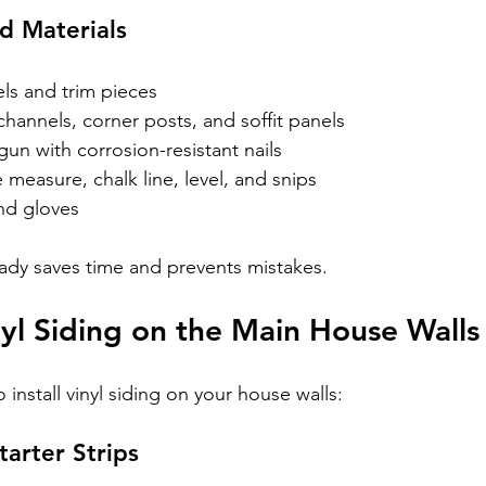
d Materials
els and trim pieces
-channels, corner posts, and soffit panels
un with corrosion-resistant nails
pe measure, chalk line, level, and snips
nd gloves
ady saves time and prevents mistakes.
inyl Siding on the Main House Walls
 install vinyl siding on your house walls:
Starter Strips