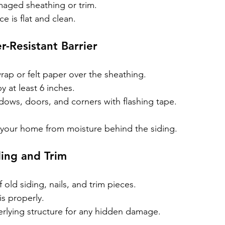
aged sheathing or trim.
e is flat and clean.
r-Resistant Barrier
ap or felt paper over the sheathing.
 at least 6 inches.
dows, doors, and corners with flashing tape.
s your home from moisture behind the siding.
ing and Trim
f old siding, nails, and trim pieces.
s properly.
erlying structure for any hidden damage.