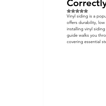
Correctl
Rated NaN out of 5 
Vinyl siding is a pop
offers durability, l
installing vinyl sidin
guide walks you thro
covering essential st