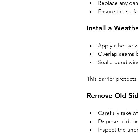
Replace any dam
Ensure the surfac
Install a Weathe
Apply a house wr
Overlap seams by
Seal around win
This barrier protect
Remove Old Sid
Carefully take of
Dispose of debri
Inspect the und