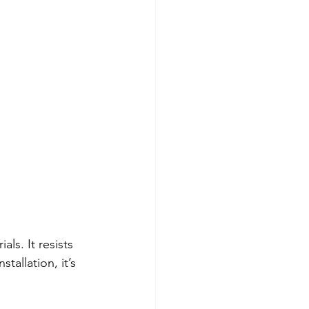
ls. It resists 
tallation, it’s 