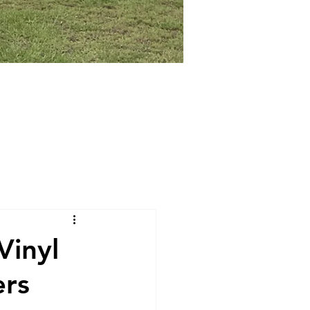
Vinyl
ers