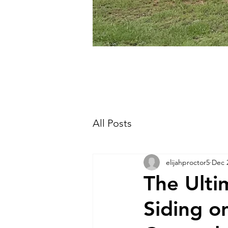
All Posts
elijahproctor5
Dec 
The Ultim
Siding o