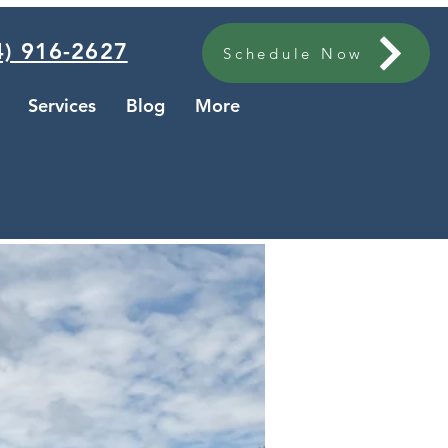
) 916-2627
Schedule Now
Services
Blog
More