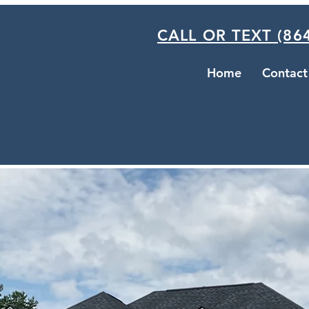
CALL OR TEXT (864
Home
Contact