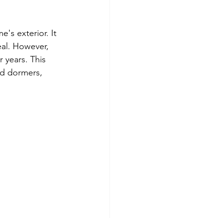
's exterior. It 
eal. However, 
r years. This 
nd dormers, 