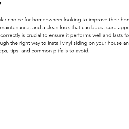
y
stars.
ular choice for homeowners looking to improve their home
ow maintenance, and a clean look that can boost curb app
g correctly is crucial to ensure it performs well and lasts fo
ugh the right way to install vinyl siding on your house a
eps, tips, and common pitfalls to avoid.