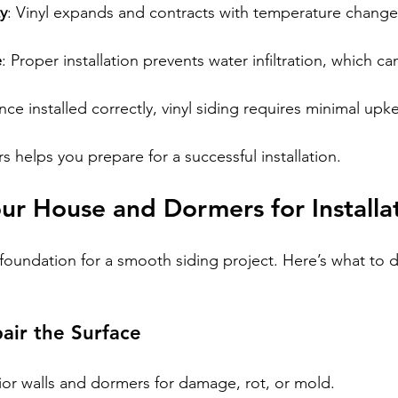
ty
: Vinyl expands and contracts with temperature changes
e
: Proper installation prevents water infiltration, which ca
nce installed correctly, vinyl siding requires minimal upk
 helps you prepare for a successful installation.
ur House and Dormers for Installa
 foundation for a smooth siding project. Here’s what to 
air the Surface
ior walls and dormers for damage, rot, or mold.