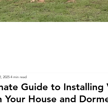
2, 2025
4 min read
ate Guide to Installing 
n Your House and Dorm