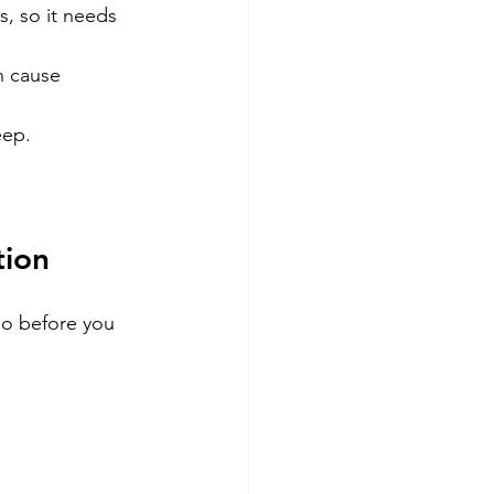
, so it needs 
n cause 
eep.
tion
do before you 