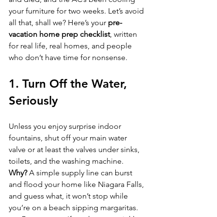
your furniture for two weeks. Let’s avoid 
all that, shall we? Here’s your 
pre-
vacation home prep checklist
, written 
for real life, real homes, and people 
who don’t have time for nonsense.
1. Turn Off the Water, 
Seriously
Unless you enjoy surprise indoor 
fountains, shut off your main water 
valve or at least the valves under sinks, 
toilets, and the washing machine.  
Why?
 A simple supply line can burst 
and flood your home like Niagara Falls, 
and guess what, it won’t stop while 
you’re on a beach sipping margaritas.  