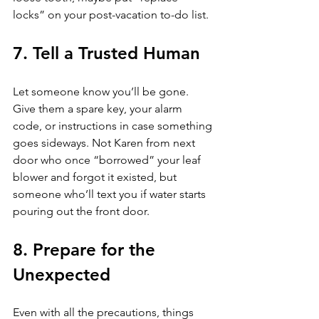
locks” on your post-vacation to-do list.
7. Tell a Trusted Human
Let someone know you’ll be gone. 
Give them a spare key, your alarm 
code, or instructions in case something 
goes sideways. Not Karen from next 
door who once “borrowed” your leaf 
blower and forgot it existed, but 
someone who’ll text you if water starts 
pouring out the front door.
8. Prepare for the 
Unexpected
Even with all the precautions, things 