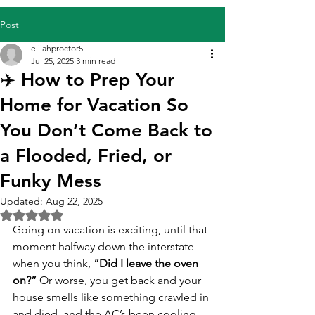
Post
elijahproctor5
Jul 25, 2025
3 min read
✈️ How to Prep Your
Home for Vacation So
You Don’t Come Back to
a Flooded, Fried, or
Funky Mess
Updated:
Aug 22, 2025
Rated NaN out of 5 stars.
Going on vacation is exciting, until that 
moment halfway down the interstate 
when you think, 
“Did I leave the oven 
on?”
 Or worse, you get back and your 
house smells like something crawled in 
and died, and the AC’s been cooling 