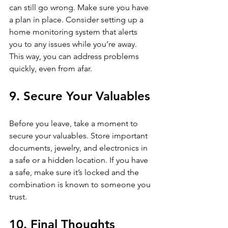
can still go wrong. Make sure you have 
a plan in place. Consider setting up a 
home monitoring system that alerts 
you to any issues while you’re away. 
This way, you can address problems 
quickly, even from afar. 
9. Secure Your Valuables
Before you leave, take a moment to 
secure your valuables. Store important 
documents, jewelry, and electronics in 
a safe or a hidden location. If you have 
a safe, make sure it’s locked and the 
combination is known to someone you 
trust.
10. Final Thoughts