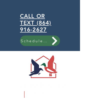
CALL OR
TEXT (864)
916-2627
Schedule Now