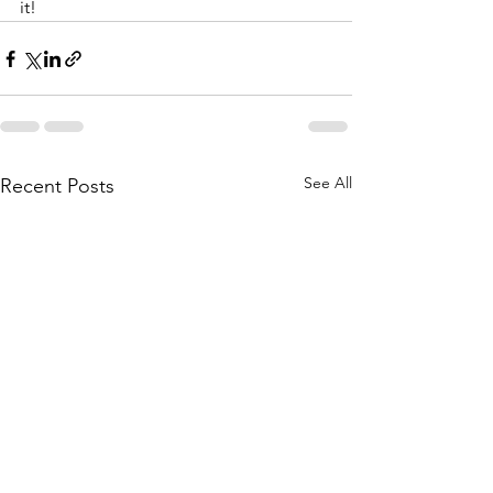
it!
See All
Recent Posts