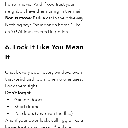
horror movie. And if you trust your 
neighbor, have them bring in the mail.  
Bonus move:
 Park a car in the driveway. 
Nothing says “someone’s home” like 
an ‘09 Altima covered in pollen.
6. Lock It Like You Mean 
It
Check every door, every window, even 
that weird bathroom one no one uses. 
Lock them tight.  
Don't forget:
Garage doors  
Shed doors  
Pet doors (yes, even the flap)  
And if your door locks still jiggle like a 
loose tooth, maybe put “replace 