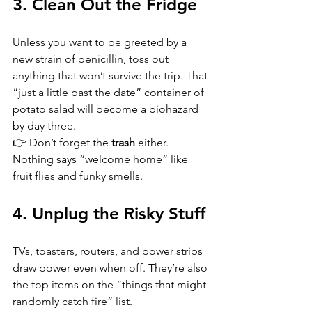
3. Clean Out the Fridge
Unless you want to be greeted by a 
new strain of penicillin, toss out 
anything that won’t survive the trip. That 
“just a little past the date” container of 
potato salad will become a biohazard 
by day three.  
👉 Don’t forget the 
trash
 either. 
Nothing says “welcome home” like 
fruit flies and funky smells.
4. Unplug the Risky Stuff
TVs, toasters, routers, and power strips 
draw power even when off. They’re also 
the top items on the “things that might 
randomly catch fire” list.  