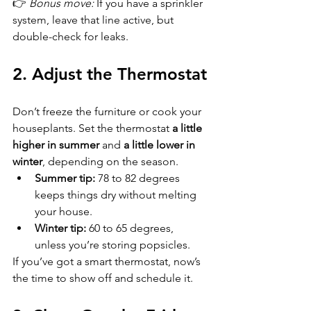
👉 
Bonus move:
 If you have a sprinkler 
system, leave that line active, but 
double-check for leaks.
2. Adjust the Thermostat
Don’t freeze the furniture or cook your 
houseplants. Set the thermostat 
a little 
higher in summer
 and 
a little lower in 
winter
, depending on the season.  
Summer tip:
 78 to 82 degrees 
keeps things dry without melting 
your house.  
Winter tip:
 60 to 65 degrees, 
unless you’re storing popsicles.  
If you’ve got a smart thermostat, now’s 
the time to show off and schedule it.