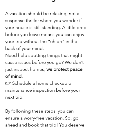
A vacation should be relaxing, not a 
suspense thriller where you wonder if 
your house is still standing. A little prep 
before you leave means you can enjoy 
your trip without the “uh oh” in the 
back of your mind.  
Need help spotting things that might 
cause issues before you go? We don’t 
just inspect homes, 
we protect peace 
of mind.
👉 Schedule a home checkup or 
maintenance inspection before your 
next trip.  
By following these steps, you can 
ensure a worry-free vacation. So, go 
ahead and book that trip! You deserve 