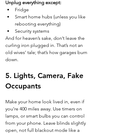
Unplug everything except:
Fridge  
Smart home hubs (unless you like 
rebooting everything)  
Security systems  
And for heaven’s sake, don’t leave the 
curling iron plugged in. That’s not an 
old wives’ tale; that’s how garages burn 
down.
5. Lights, Camera, Fake 
Occupants
Make your home look lived in, even if 
you’re 400 miles away. Use timers on 
lamps, or smart bulbs you can control 
from your phone. Leave blinds slightly 
open, not full blackout mode like a 