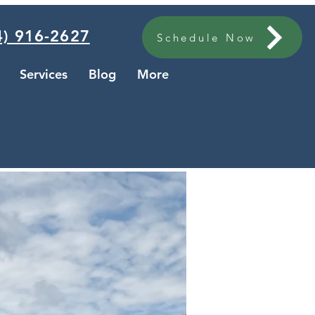
) 916-2627
Schedule Now
Services
Blog
More