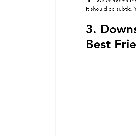
Water moves to
It should be subtle. 
3. Downs
Best Fri