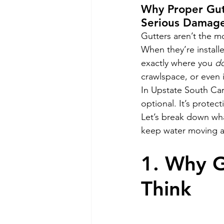
Why Proper Gut
Serious Damag
Gutters aren’t the mo
When they’re install
exactly where you 
do
crawlspace, or even i
In Upstate South Car
optional. It’s protect
Let’s break down wha
keep water moving a
1. Why G
Think