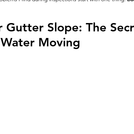
r Gutter Slope: The Secr
 Water Moving