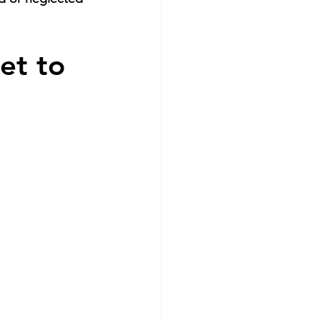
et to 