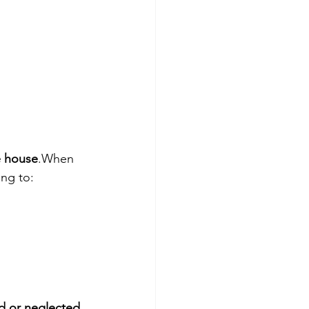
e house
.When 
ing to:
d or neglected 