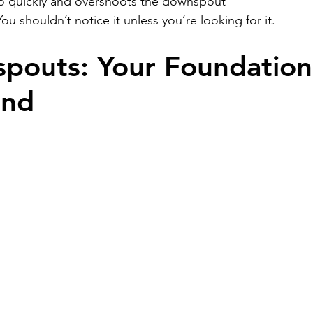
o quickly and overshoots the downspout
You shouldn’t notice it unless you’re looking for it.
pouts: Your Foundation’
end