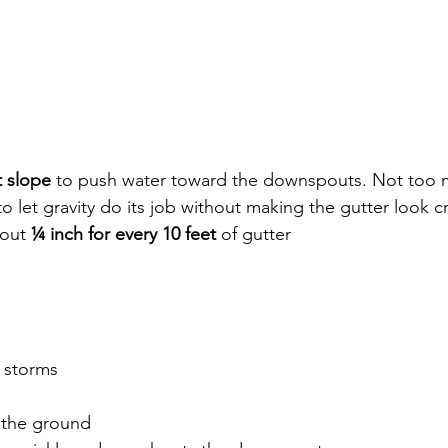
t slope
 to push water toward the downspouts. Not too 
to let gravity do its job without making the gutter look 
out 
¼ inch for every 10 feet
 of gutter
 storms
 the ground