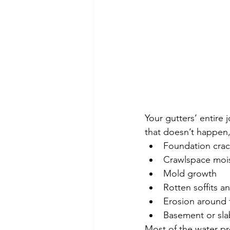
Your gutters’ entire j
that doesn’t happen, 
Foundation crac
Crawlspace moi
Mold growth
Rotten soffits an
Erosion around
Basement or sla
Most of the water pro