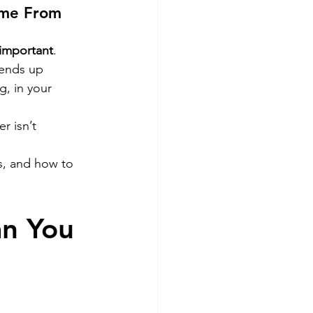
ome From 
important
. 
 ends up 
g, in your 
 isn’t 
s, and how to 
n You 