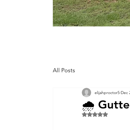
All Posts
elijahproctor5
Dec 
🌧️ Gutt
Rated NaN out of 5 