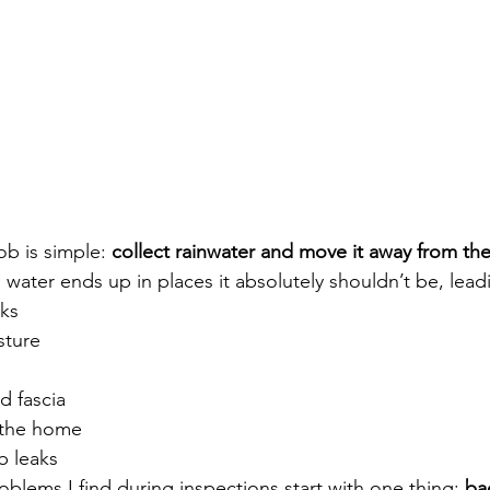
ob is simple: 
collect rainwater and move it away from th
water ends up in places it absolutely shouldn’t be, lead
ks
sture
d fascia
 the home
b leaks
blems I find during inspections start with one thing: 
ba