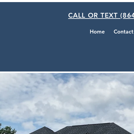
CALL OR TEXT (864
Home
Contact