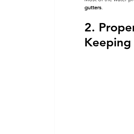
gutters
.
2. Prope
Keeping