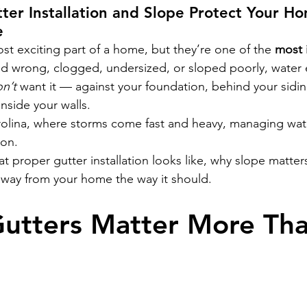
ter Installation and Slope Protect Your H
e
st exciting part of a home, but they’re one of the 
most 
ed wrong, clogged, undersized, or sloped poorly, water
n’t
 want it — against your foundation, behind your sidin
nside your walls.
olina, where storms come fast and heavy, managing water
ion.
t proper gutter installation looks like, why slope matter
way from your home the way it should.
utters Matter More Tha