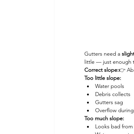
Gutters need a 
sligh
little — just enough 
Correct slope:
👉 Ab
Too little slope:
Water pools
Debris collects
Gutters sag
Overflow during
Too much slope:
Looks bad from