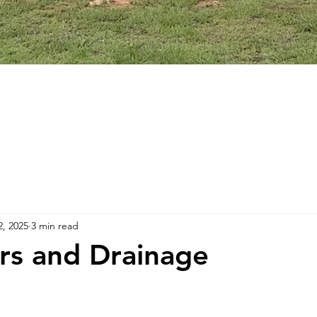
2, 2025
3 min read
ers and Drainage
stars.