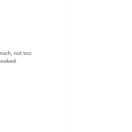
much, not too 
crooked.