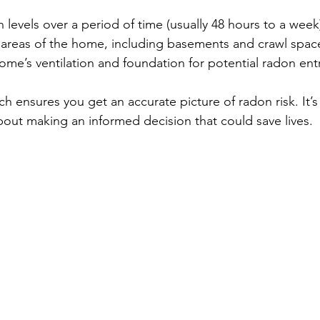
levels over a period of time (usually 48 hours to a week
e areas of the home, including basements and crawl spac
ome’s ventilation and foundation for potential radon ent
h ensures you get an accurate picture of radon risk. It’s
about making an informed decision that could save lives.