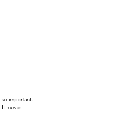
 so important. 
 It moves 