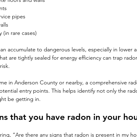
te floors and walls
nts
vice pipes
alls
 (in rare cases)
an accumulate to dangerous levels, especially in lower ar
t are tightly sealed for energy efficiency can trap radon
risk.
home in Anderson County or nearby, a comprehensive rad
otential entry points. This helps identify not only the rad
ht be getting in.
ns that you have radon in your ho
ng, “Are there any signs that radon is present in my h