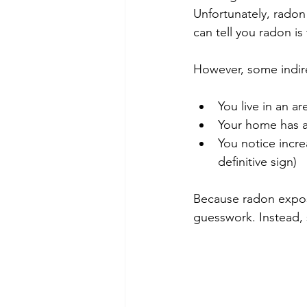
Unfortunately, radon 
can tell you radon is
However, some indire
You live in an a
Your home has a
You notice incre
definitive sign)
Because radon exposu
guesswork. Instead, 