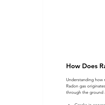
How Does R
Understanding how ra
Radon gas originates
through the ground 