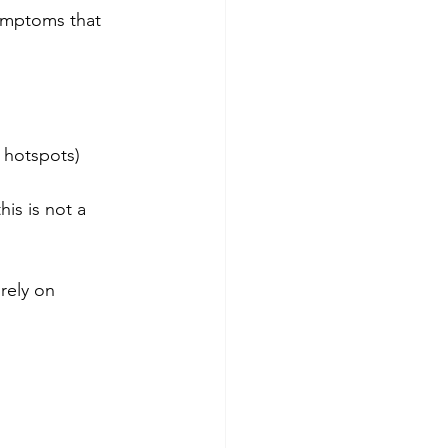
symptoms that 
 hotspots)
is is not a 
rely on 