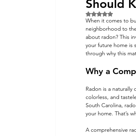
Should 
Rated NaN out of 5 
When it comes to buy
neighborhood to the 
about radon? This inv
your future home is s
through why this mat
Why a Compre
Radon is a naturally 
colorless, and tastel
South Carolina, rado
your home. That’s wh
A comprehensive rado