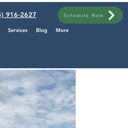
) 916-2627
Schedule Now
Services
Blog
More