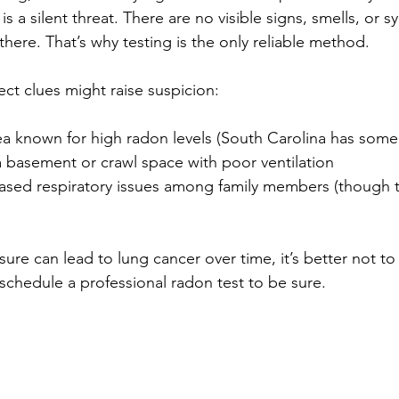
is a silent threat. There are no visible signs, smells, or 
 there. That’s why testing is the only reliable method.
ct clues might raise suspicion:
rea known for high radon levels (South Carolina has some
 basement or crawl space with poor ventilation
ased respiratory issues among family members (though th
re can lead to lung cancer over time, it’s better not to 
schedule a professional radon test to be sure.