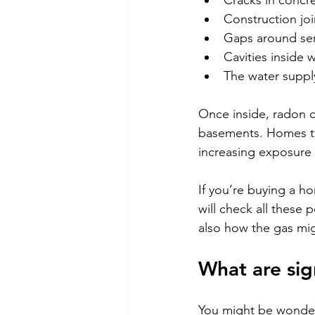
Cracks in concre
Construction joi
Gaps around ser
Cavities inside w
The water supply
Once inside, radon c
basements. Homes tha
increasing exposure 
If you’re buying a 
will check all these p
also how the gas mig
What are sig
You might be wonderi