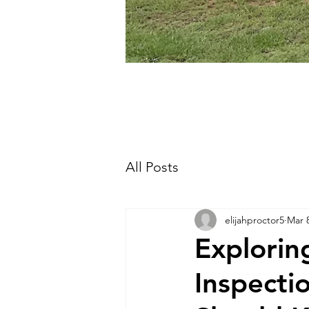
All Posts
elijahproctor5
Mar 
Explori
Inspecti