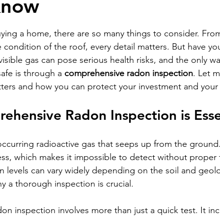
Know
stars.
ing a home, there are so many things to consider. From
condition of the roof, every detail matters. But have yo
isible gas can pose serious health risks, and the only wa
afe is through a 
comprehensive radon inspection
. Let 
ters and how you can protect your investment and your 
hensive Radon Inspection is Esse
occurring radioactive gas that seeps up from the ground. 
ess, which makes it impossible to detect without proper t
n levels can vary widely depending on the soil and geol
y a thorough inspection is crucial.
n inspection involves more than just a quick test. It inc