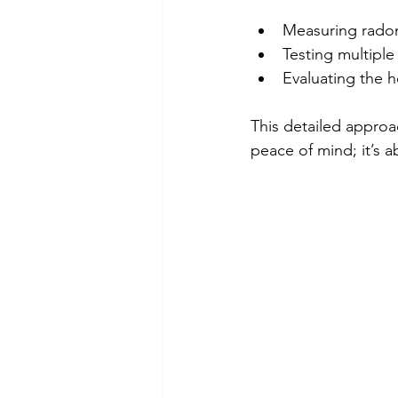
Measuring radon 
Testing multipl
Evaluating the h
This detailed approac
peace of mind; it’s 