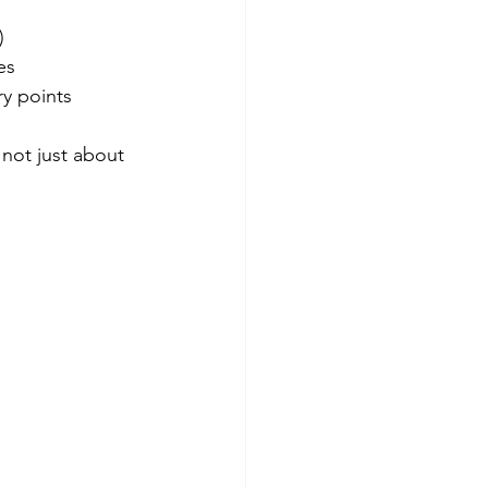
)
es
ry points
 not just about 