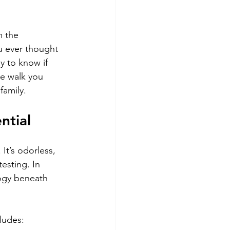
 the 
u ever thought 
y to know if 
me walk you 
family.
ntial
It’s odorless, 
esting. In 
ogy beneath 
ludes: