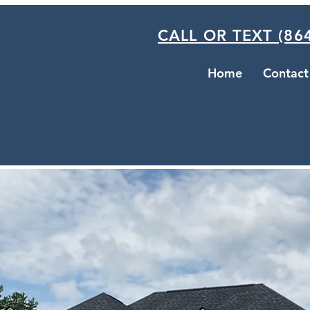
CALL OR TEXT (864
Home
Contact