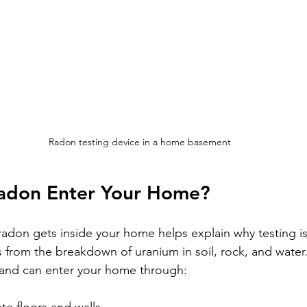
Radon testing device in a home basement
adon Enter Your Home?
don gets inside your home helps explain why testing is
 from the breakdown of uranium in soil, rock, and water.
and can enter your home through: