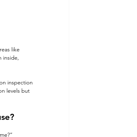
eas like 
 inside, 
on inspection 
on levels but 
use?
ome?” 