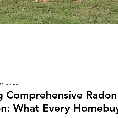
8
4 min read
ng Comprehensive Radon
on: What Every Homebu