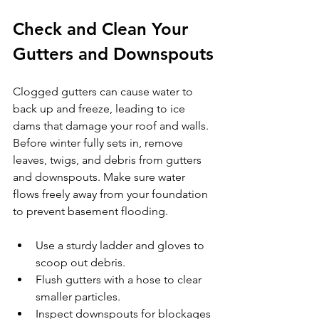
Check and Clean Your 
Gutters and Downspouts
Clogged gutters can cause water to 
back up and freeze, leading to ice 
dams that damage your roof and walls. 
Before winter fully sets in, remove 
leaves, twigs, and debris from gutters 
and downspouts. Make sure water 
flows freely away from your foundation 
to prevent basement flooding.
Use a sturdy ladder and gloves to 
scoop out debris.
Flush gutters with a hose to clear 
smaller particles.
Inspect downspouts for blockages 