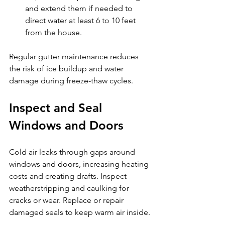
and extend them if needed to 
direct water at least 6 to 10 feet 
from the house.
Regular gutter maintenance reduces 
the risk of ice buildup and water 
damage during freeze-thaw cycles.
Inspect and Seal 
Windows and Doors
Cold air leaks through gaps around 
windows and doors, increasing heating 
costs and creating drafts. Inspect 
weatherstripping and caulking for 
cracks or wear. Replace or repair 
damaged seals to keep warm air inside.