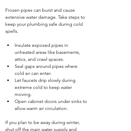
Frozen pipes can burst and cause 
extensive water damage. Take steps to 
keep your plumbing safe during cold 
spells.
Insulate exposed pipes in 
unheated areas like basements, 
attics, and crawl spaces.
Seal gaps around pipes where 
cold air can enter.
Let faucets drip slowly during 
extreme cold to keep water 
moving.
Open cabinet doors under sinks to 
allow warm air circulation.
If you plan to be away during winter, 
shut off the main water supply and 