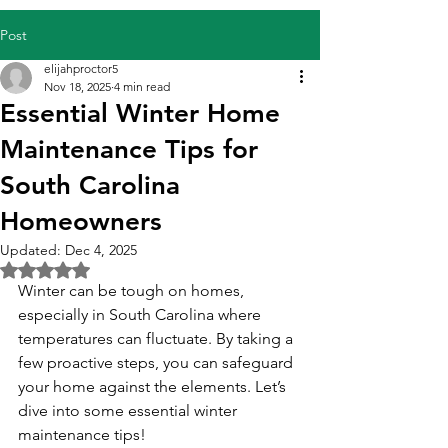
Post
elijahproctor5
Nov 18, 2025
4 min read
Essential Winter Home
Maintenance Tips for
South Carolina
Homeowners
Updated:
Dec 4, 2025
Rated NaN out of 5 stars.
Winter can be tough on homes, 
especially in South Carolina where 
temperatures can fluctuate. By taking a 
few proactive steps, you can safeguard 
your home against the elements. Let’s 
dive into some essential winter 
maintenance tips!