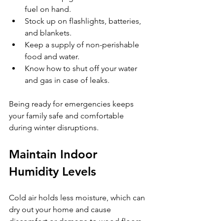
fuel on hand.
Stock up on flashlights, batteries, 
and blankets.
Keep a supply of non-perishable 
food and water.
Know how to shut off your water 
and gas in case of leaks.
Being ready for emergencies keeps 
your family safe and comfortable 
during winter disruptions.
Maintain Indoor 
Humidity Levels
Cold air holds less moisture, which can 
dry out your home and cause 