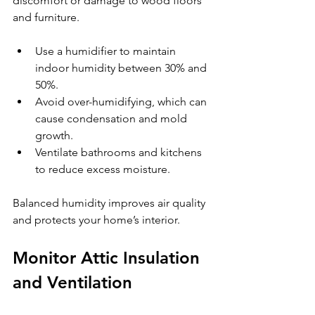
discomfort or damage to wood floors 
and furniture.
Use a humidifier to maintain 
indoor humidity between 30% and 
50%.
Avoid over-humidifying, which can 
cause condensation and mold 
growth.
Ventilate bathrooms and kitchens 
to reduce excess moisture.
Balanced humidity improves air quality 
and protects your home’s interior.
Monitor Attic Insulation 
and Ventilation