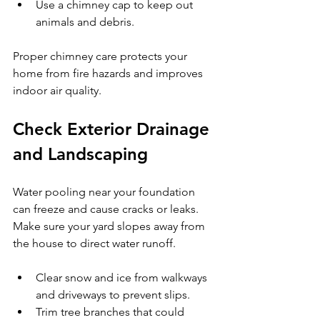
Use a chimney cap to keep out 
animals and debris.
Proper chimney care protects your 
home from fire hazards and improves 
indoor air quality.
Check Exterior Drainage 
and Landscaping
Water pooling near your foundation 
can freeze and cause cracks or leaks. 
Make sure your yard slopes away from 
the house to direct water runoff.
Clear snow and ice from walkways 
and driveways to prevent slips.
Trim tree branches that could 