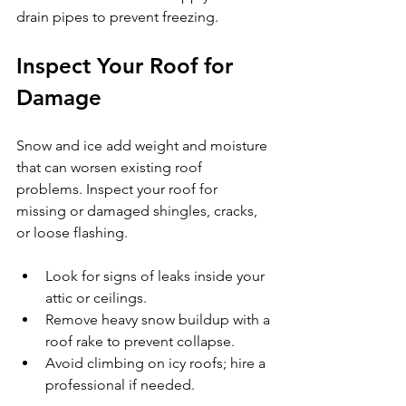
drain pipes to prevent freezing.
Inspect Your Roof for 
Damage
Snow and ice add weight and moisture 
that can worsen existing roof 
problems. Inspect your roof for 
missing or damaged shingles, cracks, 
or loose flashing.
Look for signs of leaks inside your 
attic or ceilings.
Remove heavy snow buildup with a 
roof rake to prevent collapse.
Avoid climbing on icy roofs; hire a 
professional if needed.