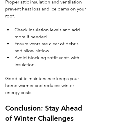
Proper attic insulation and ventilation 
prevent heat loss and ice dams on your 
roof.
Check insulation levels and add 
more if needed.
Ensure vents are clear of debris 
and allow airflow.
Avoid blocking soffit vents with 
insulation.
Good attic maintenance keeps your 
home warmer and reduces winter 
energy costs.
Conclusion: Stay Ahead 
of Winter Challenges