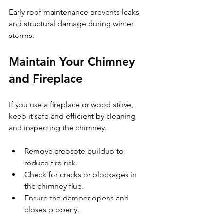
Early roof maintenance prevents leaks 
and structural damage during winter 
storms.
Maintain Your Chimney 
and Fireplace
If you use a fireplace or wood stove, 
keep it safe and efficient by cleaning 
and inspecting the chimney.
Remove creosote buildup to 
reduce fire risk.
Check for cracks or blockages in 
the chimney flue.
Ensure the damper opens and 
closes properly.