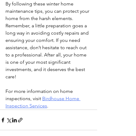
By following these winter home 
maintenance tips, you can protect your 
home from the harsh elements. 
Remember, a little preparation goes a 
long way in avoiding costly repairs and 
ensuring your comfort. If you need 
assistance, don’t hesitate to reach out 
to a professional. After all, your home 
is one of your most significant 
investments, and it deserves the best 
care!
For more information on home 
inspections, visit 
Birdhouse Home 
Inspection Services
.