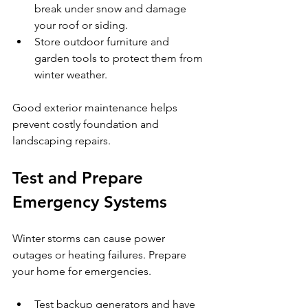
break under snow and damage 
your roof or siding.
Store outdoor furniture and 
garden tools to protect them from 
winter weather.
Good exterior maintenance helps 
prevent costly foundation and 
landscaping repairs.
Test and Prepare 
Emergency Systems
Winter storms can cause power 
outages or heating failures. Prepare 
your home for emergencies.
Test backup generators and have 