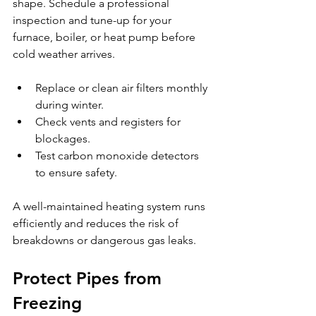
shape. Schedule a professional 
inspection and tune-up for your 
furnace, boiler, or heat pump before 
cold weather arrives.
Replace or clean air filters monthly 
during winter.
Check vents and registers for 
blockages.
Test carbon monoxide detectors 
to ensure safety.
A well-maintained heating system runs 
efficiently and reduces the risk of 
breakdowns or dangerous gas leaks.
Protect Pipes from 
Freezing