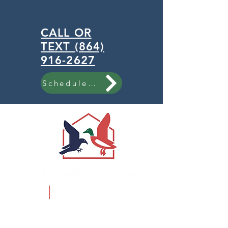
CALL OR
TEXT (864)
916-2627
Schedule Now