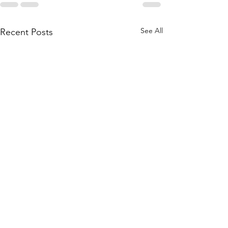
See All
Recent Posts