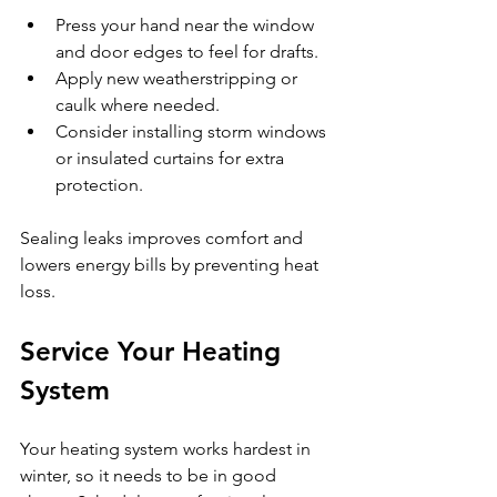
Press your hand near the window 
and door edges to feel for drafts.
Apply new weatherstripping or 
caulk where needed.
Consider installing storm windows 
or insulated curtains for extra 
protection.
Sealing leaks improves comfort and 
lowers energy bills by preventing heat 
loss.
Service Your Heating 
System
Your heating system works hardest in 
winter, so it needs to be in good 