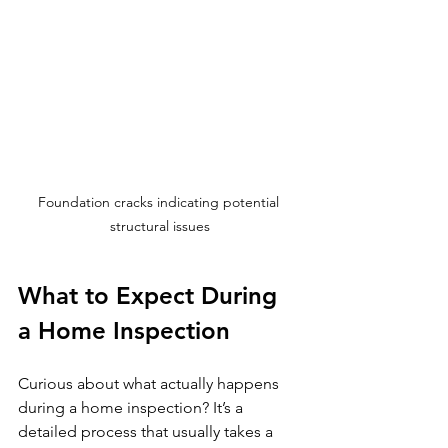
Foundation cracks indicating potential 
structural issues
What to Expect During 
a Home Inspection
Curious about what actually happens 
during a home inspection? It’s a 
detailed process that usually takes a 