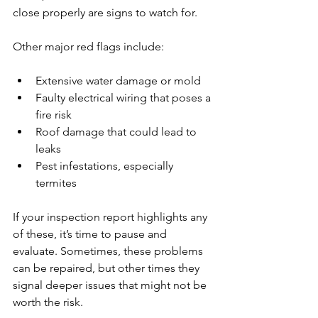
close properly are signs to watch for.
Other major red flags include:
Extensive water damage or mold
Faulty electrical wiring that poses a 
fire risk
Roof damage that could lead to 
leaks
Pest infestations, especially 
termites
If your inspection report highlights any 
of these, it’s time to pause and 
evaluate. Sometimes, these problems 
can be repaired, but other times they 
signal deeper issues that might not be 
worth the risk.