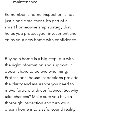
maintenance.
Remember, a home inspection is not 
just a one-time event. It’s part of a 
smart homeownership strategy that 
helps you protect your investment and 
enjoy your new home with confidence.
Buying a home is a big step, but with 
the right information and support, it 
doesn’t have to be overwhelming. 
Professional house inspections provide 
the clarity and assurance you need to 
move forward with confidence. So, why 
take chances? Make sure you have a 
thorough inspection and turn your 
dream home into a safe, sound reality.