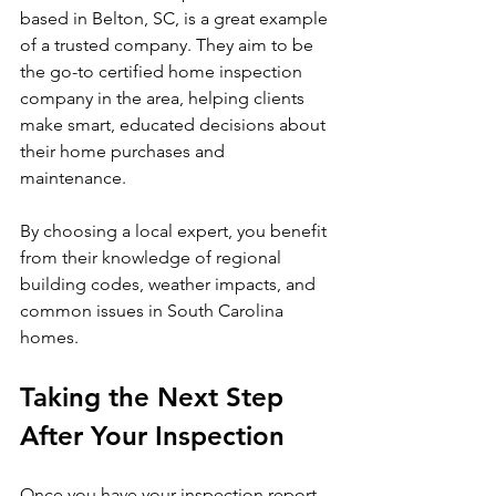
based in Belton, SC, is a great example 
of a trusted company. They aim to be 
the go-to certified home inspection 
company in the area, helping clients 
make smart, educated decisions about 
their home purchases and 
maintenance.
By choosing a local expert, you benefit 
from their knowledge of regional 
building codes, weather impacts, and 
common issues in South Carolina 
homes.
Taking the Next Step 
After Your Inspection
Once you have your inspection report 