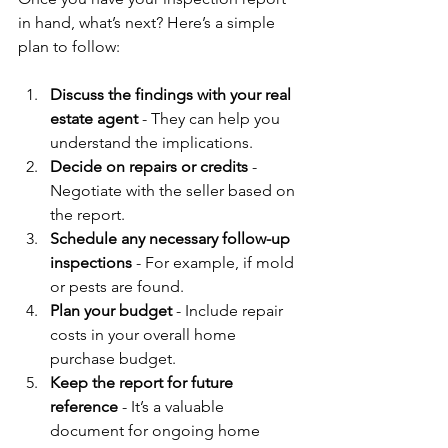
in hand, what’s next? Here’s a simple 
plan to follow:
Discuss the findings with your real 
estate agent
 - They can help you 
understand the implications.
Decide on repairs or credits
 - 
Negotiate with the seller based on 
the report.
Schedule any necessary follow-up 
inspections
 - For example, if mold 
or pests are found.
Plan your budget
 - Include repair 
costs in your overall home 
purchase budget.
Keep the report for future 
reference
 - It’s a valuable 
document for ongoing home 