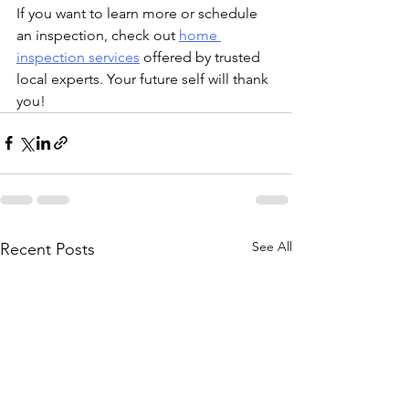
If you want to learn more or schedule 
an inspection, check out 
home 
inspection services
 offered by trusted 
local experts. Your future self will thank 
you!
See All
Recent Posts