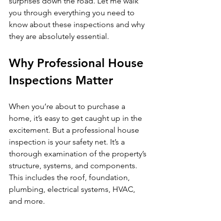
surprises down the road. Let me walk 
you through everything you need to 
know about these inspections and why 
they are absolutely essential.
Why Professional House 
Inspections Matter
When you’re about to purchase a 
home, it’s easy to get caught up in the 
excitement. But a professional house 
inspection is your safety net. It’s a 
thorough examination of the property’s 
structure, systems, and components. 
This includes the roof, foundation, 
plumbing, electrical systems, HVAC, 
and more.