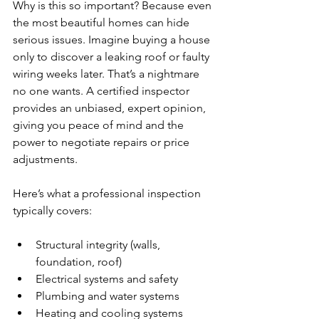
Why is this so important? Because even 
the most beautiful homes can hide 
serious issues. Imagine buying a house 
only to discover a leaking roof or faulty 
wiring weeks later. That’s a nightmare 
no one wants. A certified inspector 
provides an unbiased, expert opinion, 
giving you peace of mind and the 
power to negotiate repairs or price 
adjustments.
Here’s what a professional inspection 
typically covers:
Structural integrity (walls, 
foundation, roof)
Electrical systems and safety
Plumbing and water systems
Heating and cooling systems