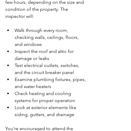
few hours, depending on the size and 
condition of the property. The 
inspector will:
Walk through every room, 
checking walls, ceilings, floors, 
and windows
Inspect the roof and attic for 
damage or leaks
Test electrical outlets, switches, 
and the circuit breaker panel
Examine plumbing fixtures, pipes, 
and water heaters
Check heating and cooling 
systems for proper operation
Look at exterior elements like 
siding, gutters, and drainage
You’re encouraged to attend the 