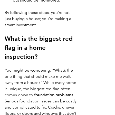
but should be monitored.
By following these steps, you’re not 
just buying a house; you’re making a 
smart investment.
What is the biggest red 
flag in a home 
inspection?
You might be wondering, “What’s the 
one thing that should make me walk 
away from a house?” While every home 
is unique, the biggest red flag often 
comes down to 
foundation problems
. 
Serious foundation issues can be costly 
and complicated to fix. Cracks, uneven 
floors, or doors and windows that don’t 