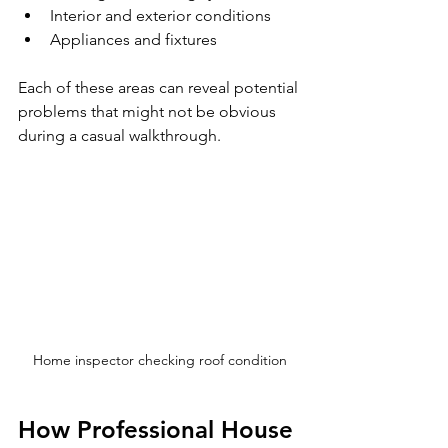
Interior and exterior conditions
Appliances and fixtures
Each of these areas can reveal potential 
problems that might not be obvious 
during a casual walkthrough.
Home inspector checking roof condition
How Professional House 