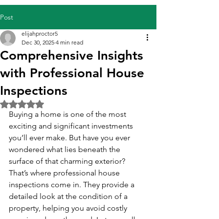
Post
elijahproctor5
Dec 30, 2025
4 min read
Comprehensive Insights
with Professional House
Inspections
Rated NaN out of 5 stars.
Buying a home is one of the most 
exciting and significant investments 
you’ll ever make. But have you ever 
wondered what lies beneath the 
surface of that charming exterior? 
That’s where professional house 
inspections come in. They provide a 
detailed look at the condition of a 
property, helping you avoid costly 