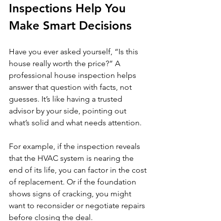
Inspections Help You 
Make Smart Decisions
Have you ever asked yourself, “Is this 
house really worth the price?” A 
professional house inspection helps 
answer that question with facts, not 
guesses. It’s like having a trusted 
advisor by your side, pointing out 
what’s solid and what needs attention.
For example, if the inspection reveals 
that the HVAC system is nearing the 
end of its life, you can factor in the cost 
of replacement. Or if the foundation 
shows signs of cracking, you might 
want to reconsider or negotiate repairs 
before closing the deal.