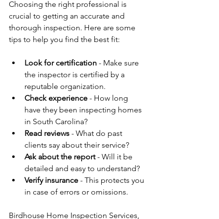
Choosing the right professional is 
crucial to getting an accurate and 
thorough inspection. Here are some 
tips to help you find the best fit:
Look for certification
 - Make sure 
the inspector is certified by a 
reputable organization.
Check experience
 - How long 
have they been inspecting homes 
in South Carolina?
Read reviews
 - What do past 
clients say about their service?
Ask about the report
 - Will it be 
detailed and easy to understand?
Verify insurance
 - This protects you 
in case of errors or omissions.
Birdhouse Home Inspection Services, 