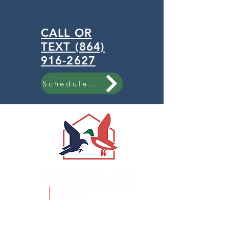
CALL OR
TEXT (864)
916-2627
Schedule Now