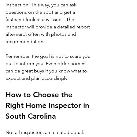
inspection. This way, you can ask 
questions on the spot and get a 
firsthand look at any issues. The 
inspector will provide a detailed report 
afterward, often with photos and 
recommendations.
Remember, the goal is not to scare you 
but to inform you. Even older homes 
can be great buys if you know what to 
expect and plan accordingly.
How to Choose the 
Right Home Inspector in 
South Carolina
Not all inspectors are created equal. 