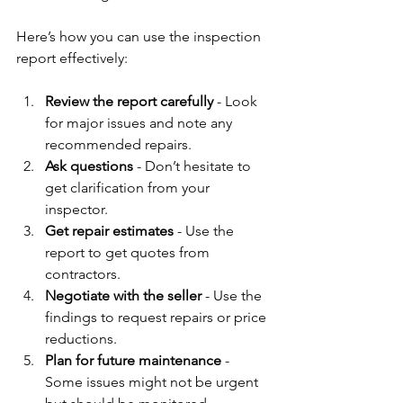
Here’s how you can use the inspection 
report effectively:
Review the report carefully
 - Look 
for major issues and note any 
recommended repairs.
Ask questions
 - Don’t hesitate to 
get clarification from your 
inspector.
Get repair estimates
 - Use the 
report to get quotes from 
contractors.
Negotiate with the seller
 - Use the 
findings to request repairs or price 
reductions.
Plan for future maintenance
 - 
Some issues might not be urgent 