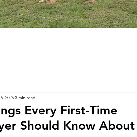
16, 2025
3 min read
ings Every First-Time
er Should Know Abou