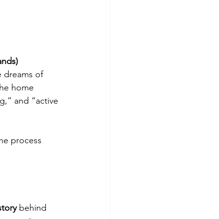
ands)
e dreams of 
the home 
g,” and “active 
the process 
story
 behind 