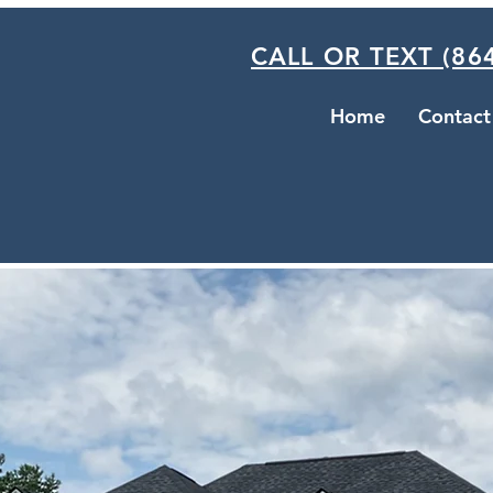
CALL OR TEXT (864
Home
Contact