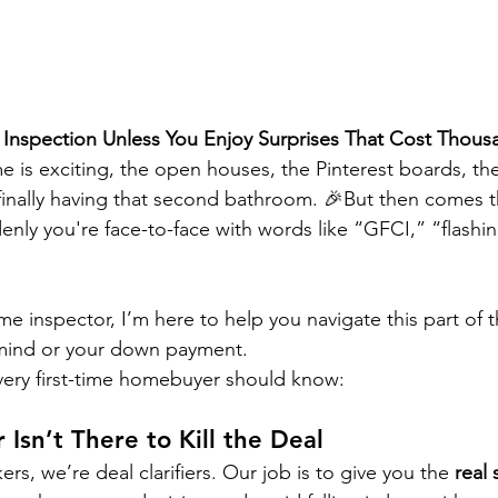
 Inspection Unless You Enjoy Surprises That Cost Thous
me is exciting, the open houses, the Pinterest boards, th
inally having that second bathroom. 🎉But then comes 
enly you're face-to-face with words like “GFCI,” “flashin
me inspector, I’m here to help you navigate this part of 
 mind or your down payment.
very first-time homebuyer should know:
 Isn’t There to Kill the Deal
rs, we’re deal clarifiers. Our job is to give you the 
real 