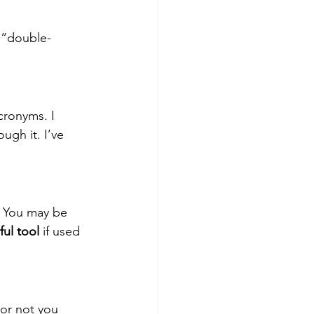
 “double-
cronyms. I 
ugh it. I’ve 
t. You may be 
ul tool
 if used 
 or not you 