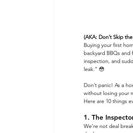
(AKA: Don’t Skip the
Buying your first ho
backyard BBQs and f
inspection, and sudd
leak.” 😳
Don’t panic! As a ho
without losing your
Here are 10 things e
1. 
The Inspector
We’re not deal breake