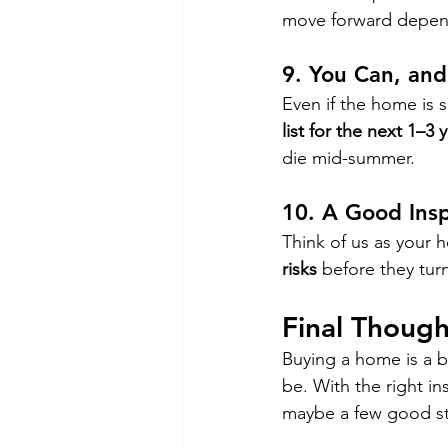
move forward depen
9. 
You Can, and
Even if the home is s
list for the next 1–3 
die mid-summer.
10. 
A Good Insp
Think of us as your 
risks
 before they turn
Final Though
Buying a home is a bi
be. With the right in
maybe a few good sto