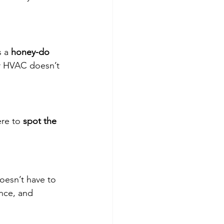
 a 
honey-do 
ur HVAC doesn’t 
re to 
spot the 
doesn’t have to 
ence, and 