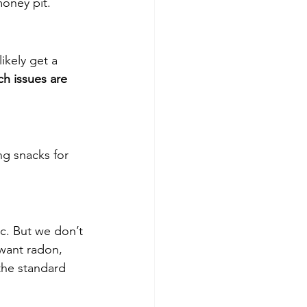
money pit.
ikely get a 
ch issues are 
ng snacks for 
c. But we don’t 
 want radon, 
the standard 