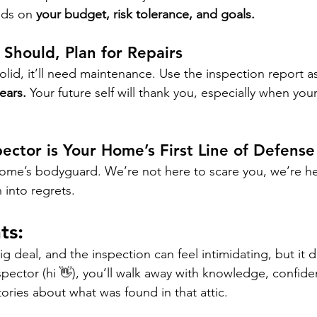
ds on 
your budget, risk tolerance, and goals.
 Should, Plan for Repairs
olid, it’ll need maintenance. Use the inspection report as
years.
 Your future self will thank you, especially when yo
ector is Your Home’s First Line of Defense
home’s bodyguard. We’re not here to scare you, we’re he
 into regrets.
ts:
g deal, and the inspection can feel intimidating, but it 
spector (hi 👋), you’ll walk away with knowledge, confid
ries about what was found in that attic.