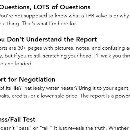
Questions, LOTS of Questions
 You’re not supposed to know what a TPR valve is or why
a thing. That’s what I’m here for.
 You Don’t Understand the Report
rts are 30+ pages with pictures, notes, and confusing a
but if you’re still scratching your head, I’ll walk you thro
d and loaded.
rt for Negotiation
of its life?That leaky water heater? Bring it to your agen
irs, credits, or a lower sale price. The report is a 
powerf
ass/Fail Test
sn’t “pass” or “fail.” It just reveals the truth. Whether