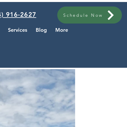
) 916-2627
Schedule Now
Services
Blog
More