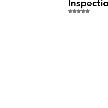
Inspecti
Rated NaN out of 5 