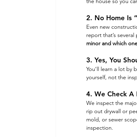
the house so you can
2. 
No Home Is “
Even new construction
report that’s several
minor and which one
3. 
Yes, You Shou
You’ll learn a lot by
yourself, not the ins
4. 
We Check A L
We inspect the major
rip out drywall or pe
mold, or sewer scope 
inspection.