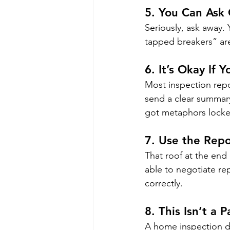
5. 
You Can Ask 
Seriously, ask away.
tapped breakers” are 
6. 
It’s Okay If
Most inspection repo
send a clear summary, 
got metaphors locke
7. 
Use the Repo
That roof at the end 
able to negotiate repa
correctly.
8. 
This Isn’t a P
A home inspection doe