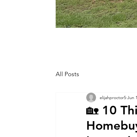
All Posts
elijahproctor5
Jun 
🏡 10 Th
Homebuy