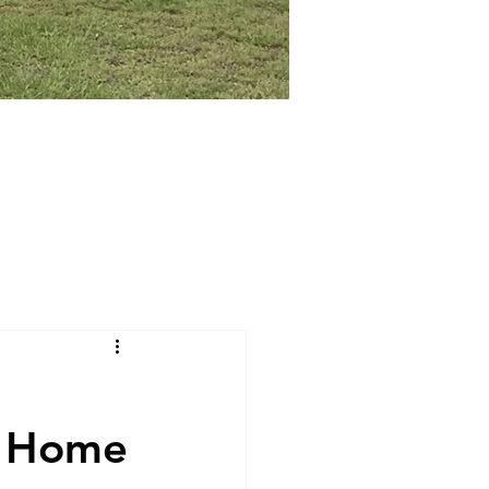
t Home