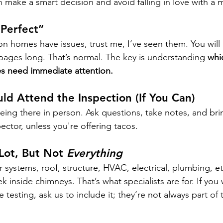
 make a smart decision and avoid falling in love with a 
Perfect”
 homes have issues, trust me, I’ve seen them. You will l
 pages long. That’s normal. The key is understanding 
whi
s need immediate attention.
ld Attend the Inspection (If You Can)
 being there in person. Ask questions, take notes, and bri
pector, unless you're offering tacos.
ot, But Not 
Everything
 systems, roof, structure, HVAC, electrical, plumbing, et
ek inside chimneys. That’s what specialists are for. If you
testing, ask us to include it; they’re not always part of 