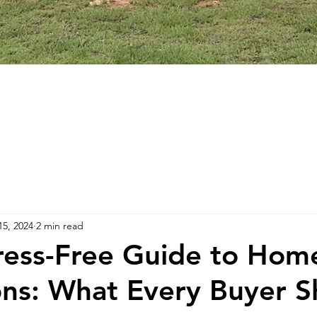
15, 2024
2 min read
ress-Free Guide to Hom
ons: What Every Buyer S