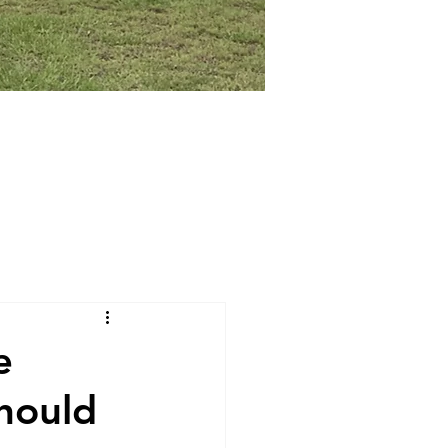
e
hould