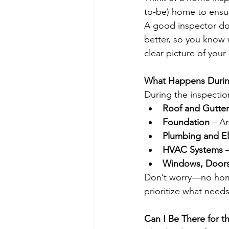
to-be) home to ensure
A good inspector do
better, so you know 
clear picture of your
What Happens Durin
During the inspection
Roof and Gutter
Foundation
 – Ar
Plumbing and El
HVAC Systems
 
Windows, Doors,
Don’t worry—no home 
prioritize what needs
Can I Be There for t