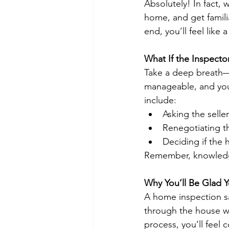
Absolutely! In fact, 
home, and get famili
end, you’ll feel like
What If the Inspecto
Take a deep breath—i
manageable, and your
include:
Asking the selle
Renegotiating th
Deciding if the h
Remember, knowledge 
Why You’ll Be Glad Y
A home inspection sa
through the house wi
process, you’ll feel