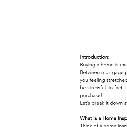
Introduction:
Buying a home is exci
Between mortgage pa
you feeling stretche
be stressful. In fact,
purchase!
Let’s break it down 
What Is a Home Inspe
Think of a home insp