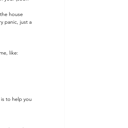
 the house 
 panic, just a 
me, like:
is to help you 