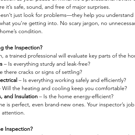
 it’s safe, sound, and free of major surprises.
esn’t just look for problems—they help you understand
what you’re getting into. No scary jargon, no unnecessary
 home’s condition.
g the Inspection?
, a trained professional will evaluate key parts of the ho
s
 – Is everything sturdy and leak-free?
e there cracks or signs of settling?
ectrical
 – Is everything working safely and efficiently?
– Will the heating and cooling keep you comfortable?
 and Insulation
 – Is the home energy-efficient?
is perfect, even brand-new ones. Your inspector’s job 
 attention.
he Inspection?