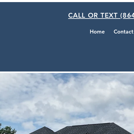
CALL OR TEXT (864
Home
Contact