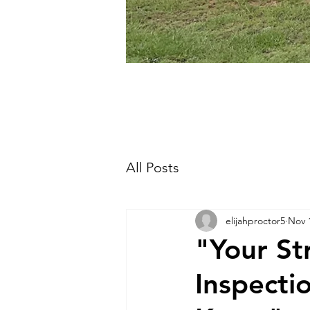
All Posts
elijahproctor5
Nov 
"Your St
Inspecti