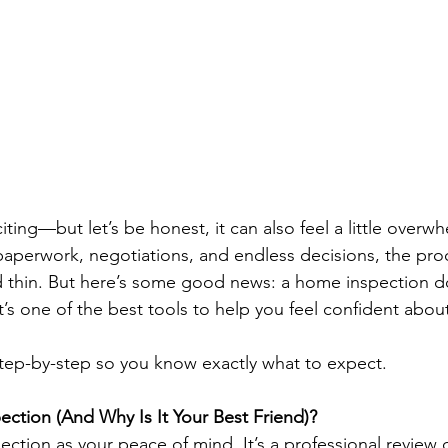
ting—but let’s be honest, it can also feel a little overwh
perwork, negotiations, and endless decisions, the proc
d thin. But here’s some good news: a home inspection d
 it’s one of the best tools to help you feel confident abou
step-by-step so you know exactly what to expect.
ction (And Why Is It Your Best Friend)?
ection as your peace of mind. It’s a professional review 