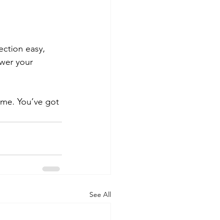
ction easy, 
swer your 
me. You’ve got 
See All