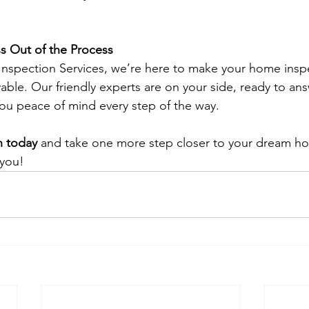
ss Out of the Process 
nspection Services, we’re here to make your home inspe
able. Our friendly experts are on your side, ready to an
ou peace of mind every step of the way.
n today
 and take one more step closer to your dream ho
 you!