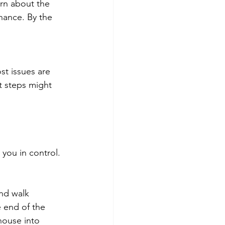
arn about the 
nance. By the 
st issues are 
t steps might 
you in control.
nd walk 
 end of the 
house into 