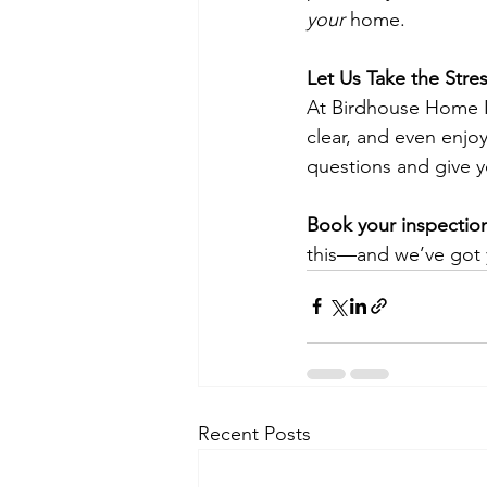
your
 home.
Let Us Take the Stre
At Birdhouse Home I
clear, and even enjoy
questions and give y
Book your inspectio
this—and we’ve got
Recent Posts