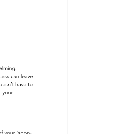
elming. 
ess can leave 
oesn’t have to 
t your 
of your (soon-