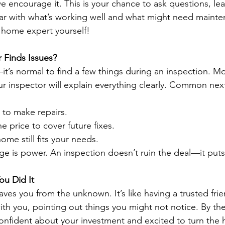
we encourage it. This is your chance to ask questions, le
ar with what’s working well and what might need mainte
 a home expert yourself!
r Finds Issues?
t’s normal to find a few things during an inspection. Mo
 inspector will explain everything clearly. Common nex
r to make repairs.
e price to cover future fixes.
ome still fits your needs.
is power. An inspection doesn’t ruin the deal—it puts 
ou Did It
ves you from the unknown. It’s like having a trusted frie
th you, pointing out things you might not notice. By the
 confident about your investment and excited to turn the 