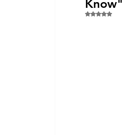
Know"
Rated NaN out of 5 