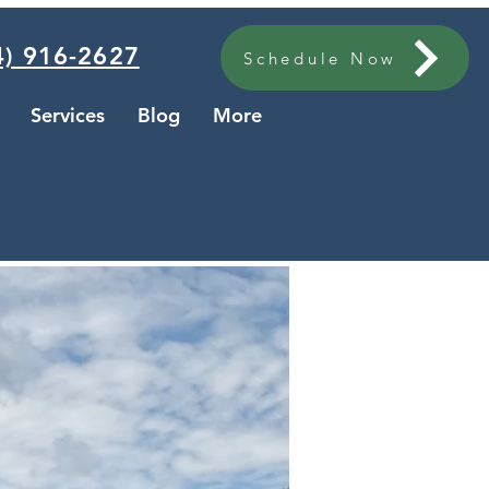
) 916-2627
Schedule Now
Services
Blog
More