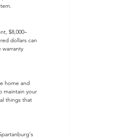
item.
nt, $8,000–
red dollars can 
 warranty 
the home and 
o maintain your 
l things that 
 Spartanburg's 