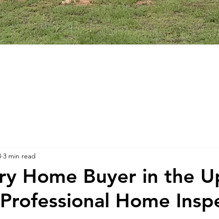
3
3 min read
y Home Buyer in the U
Professional Home Inspe
stars.