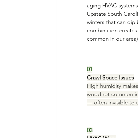
aging HVAC systems,
Upstate South Caroli
winters that can dip
combination creates 
common in our area)
01
Crawl Space Issues
High humidity makes
wood rot common in 
— often invisible to 
03