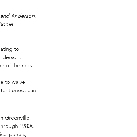
g and Anderson, 
 home 
ating to 
Anderson, 
ne of the most 
re to waive 
ntentioned, can 
 Greenville, 
through 1980s, 
ical panels, 