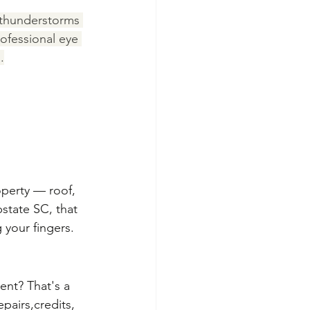
thunderstorms 
ofessional eye 
.
operty — roof, 
state SC, that 
 your fingers.
nt? That's a 
pairs,credits, 