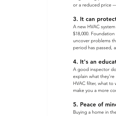
or a reduced price — 
3. It can protec
A new HVAC system i
$18,000. Foundation 
uncover problems th
period has passed, a
4. It's an educ
A good inspector do
explain what they're 
HVAC filter, what to 
make you a more co
5. Peace of mind
Buying a home in the