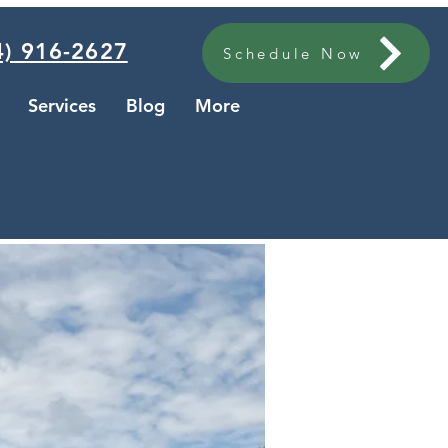
) 916-2627
Schedule Now
Services
Blog
More