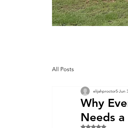
All Posts
elijahproctor5
Jun 
Why Ever
Needs a 
Rated NaN out of 5 