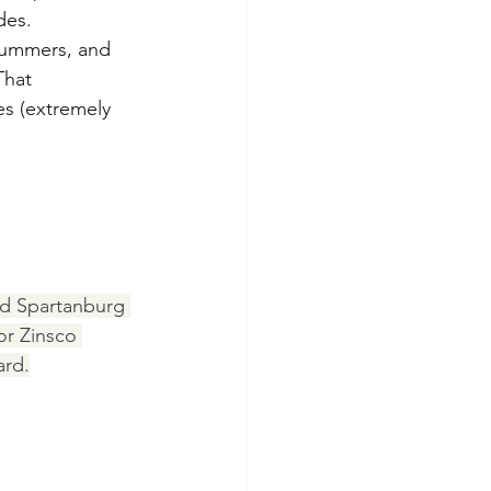
des.
summers, and 
That 
es (extremely 
nd Spartanburg 
or Zinsco 
ard.