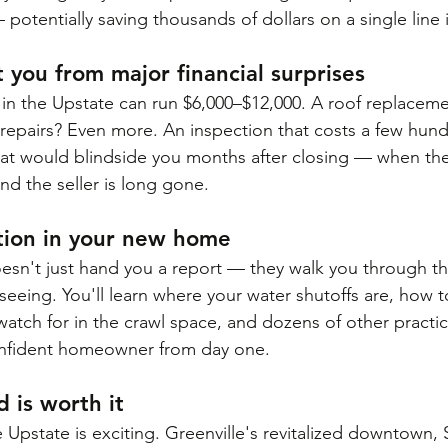
potentially saving thousands of dollars on a single line 
t you from major financial surprises
n the Upstate can run $6,000–$12,000. A roof replaceme
repairs? Even more. An inspection that costs a few hund
at would blindside you months after closing — when the
nd the seller is long gone.
ation in your new home
esn't just hand you a report — they walk you through 
seeing. You'll learn where your water shutoffs are, how t
watch for in the crawl space, and dozens of other practica
nfident homeowner from day one.
 is worth it
 Upstate is exciting. Greenville's revitalized downtown,