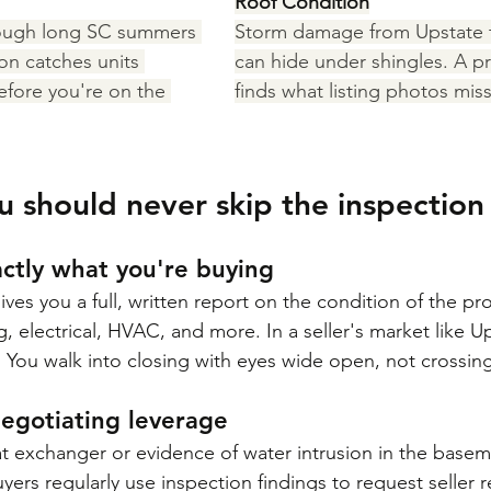
Roof Condition
ough long SC summers 
Storm damage from Upstate 
on catches units 
can hide under shingles. A pr
efore you're on the 
finds what listing photos miss
u should never skip the inspection
actly what you're buying
ves you a full, written report on the condition of the pr
 electrical, HVAC, and more. In a seller's market like Up
. You walk into closing with eyes wide open, not crossing
 negotiating leverage
 exchanger or evidence of water intrusion in the baseme
yers regularly use inspection findings to request seller re