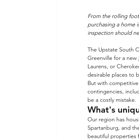
From the rolling foo
purchasing a home is
inspection should n
The Upstate South C
Greenville for a new
Laurens, or Cherokee
desirable places to 
But with competitive 
contingencies, inclu
be a costly mistake.
What's uniq
Our region has housi
Spartanburg, and the
beautiful properties 