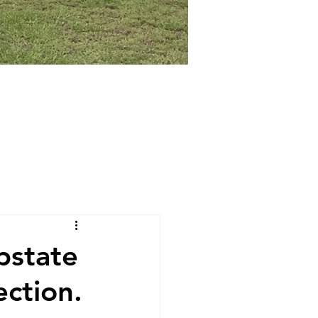
pstate
ction.