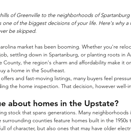
thills of Greenville to the neighborhoods of Spartanbur
 one of the biggest decisions of your life. Here's why a
ever be skipped.
arolina market has been booming. Whether you're reloc
 job, settling down in Spartanburg, or planting roots in 
 County, the region's charm and affordability make it o
buy a home in the Southeast.
offers and fast-moving listings, many buyers feel pressu
ding the home inspection. That decision, however well-i
ue about homes in the Upstate?
ng stock that spans generations. Many neighborhoods in
 surrounding counties feature homes built in the 1950s 
full of character, but also ones that may have older electr