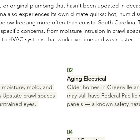
 or original plumbing that hasn't been updated in deca
na also experiences its own climate quirks: hot, humid 
 below freezing more often than coastal South Carolina. 
specific concerns, from moisture intrusion in crawl spac
 to HVAC systems that work overtime and wear faster.
02
Aging Electrical
 moisture, mold, and 
Older homes in Greenville a
Upstate crawl spaces 
may still have Federal Pacific 
untrained eyes. 
panels — a known safety haz
04