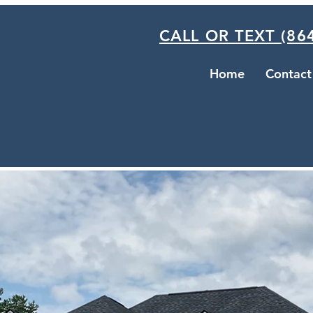
CALL OR TEXT (864
Home
Contact