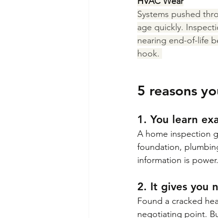
HVAC Wear
Systems pushed thr
age quickly. Inspecti
nearing end-of-life b
hook. 
5 reasons yo
1. You learn ex
A home inspection gi
foundation, plumbing,
information is power
2. It gives you
Found a cracked heat
negotiating point. Bu