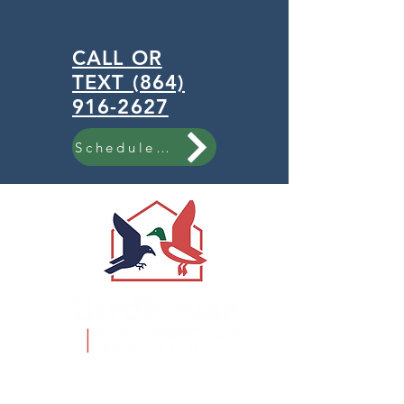
CALL OR
TEXT (864)
916-2627
Schedule Now