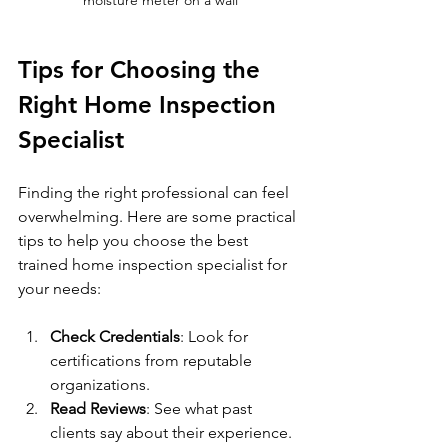
Tips for Choosing the 
Right Home Inspection 
Specialist
Finding the right professional can feel 
overwhelming. Here are some practical 
tips to help you choose the best 
trained home inspection specialist for 
your needs:
Check Credentials
: Look for 
certifications from reputable 
organizations.
Read Reviews
: See what past 
clients say about their experience.