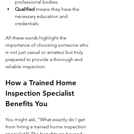
professional bodies.
Qualified
 means they have the 
necessary education and 
credentials.
All these words highlight the 
importance of choosing someone who 
is not just casual or amateur but truly 
prepared to provide a thorough and 
reliable inspection.
How a Trained Home 
Inspection Specialist 
Benefits You
You might ask, “What exactly do I get 
from hiring a trained home inspection 
specialist?” The benefits go beyond 