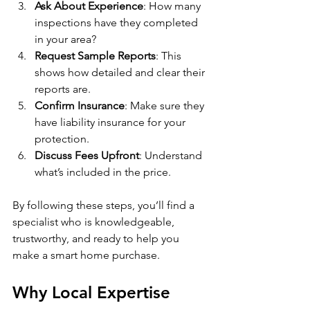
Ask About Experience
: How many 
inspections have they completed 
in your area?
Request Sample Reports
: This 
shows how detailed and clear their 
reports are.
Confirm Insurance
: Make sure they 
have liability insurance for your 
protection.
Discuss Fees Upfront
: Understand 
what’s included in the price.
By following these steps, you’ll find a 
specialist who is knowledgeable, 
trustworthy, and ready to help you 
make a smart home purchase.
Why Local Expertise 