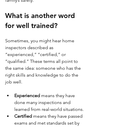
family’s safety.
What is another word 
for well trained?
Sometimes, you might hear home 
inspectors described as 
“experienced,” “certified,” or 
“qualified.” These terms all point to 
the same idea: someone who has the 
right skills and knowledge to do the 
job well.
Experienced
 means they have 
done many inspections and 
learned from real-world situations.
Certified
 means they have passed 
exams and met standards set by 