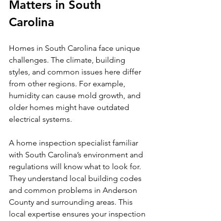
Matters in South 
Carolina
Homes in South Carolina face unique 
challenges. The climate, building 
styles, and common issues here differ 
from other regions. For example, 
humidity can cause mold growth, and 
older homes might have outdated 
electrical systems.
A home inspection specialist familiar 
with South Carolina’s environment and 
regulations will know what to look for. 
They understand local building codes 
and common problems in Anderson 
County and surrounding areas. This 
local expertise ensures your inspection 