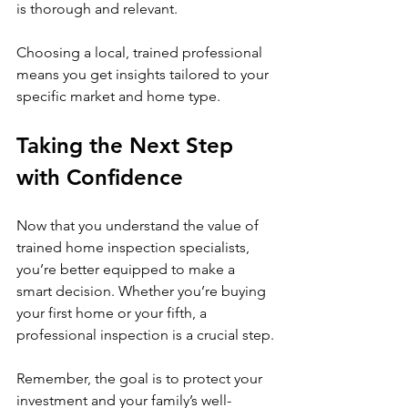
is thorough and relevant.
Choosing a local, trained professional 
means you get insights tailored to your 
specific market and home type.
Taking the Next Step 
with Confidence
Now that you understand the value of 
trained home inspection specialists, 
you’re better equipped to make a 
smart decision. Whether you’re buying 
your first home or your fifth, a 
professional inspection is a crucial step.
Remember, the goal is to protect your 
investment and your family’s well-