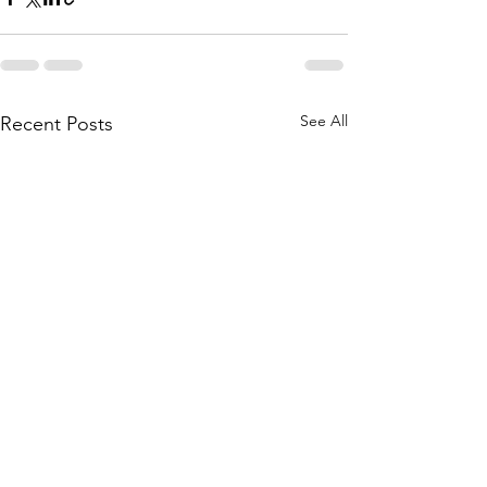
See All
Recent Posts