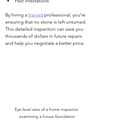
Pest infestations
By hiring a 
trained
 professional, you’re 
ensuring that no stone is left unturned. 
This detailed inspection can save you 
thousands of dollars in future repairs 
and help you negotiate a better price.
Eye-level view of a home inspector 
examining a house foundation