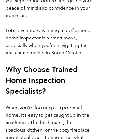
you sign on the dotted line, giving you 
peace of mind and confidence in your 
purchase.
Let’s dive into why hiring a professional 
home inspector is a smart move, 
especially when you’re navigating the 
real estate market in South Carolina.
Why Choose Trained 
Home Inspection 
Specialists?
When you’re looking at a potential 
home, it’s easy to get caught up in the 
aesthetics. The fresh paint, the 
spacious kitchen, or the cozy fireplace 
might steal your attention. But what 