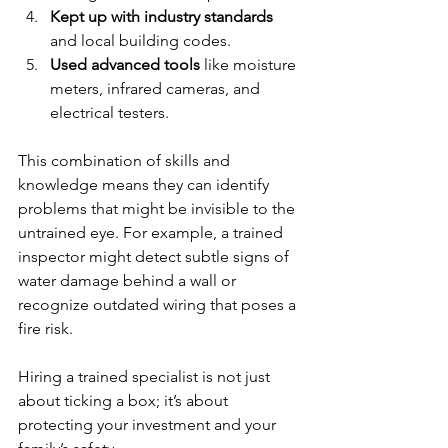
Kept up with industry standards
and local building codes.
Used advanced tools
 like moisture 
meters, infrared cameras, and 
electrical testers.
This combination of skills and 
knowledge means they can identify 
problems that might be invisible to the 
untrained eye. For example, a trained 
inspector might detect subtle signs of 
water damage behind a wall or 
recognize outdated wiring that poses a 
fire risk.
Hiring a trained specialist is not just 
about ticking a box; it’s about 
protecting your investment and your 