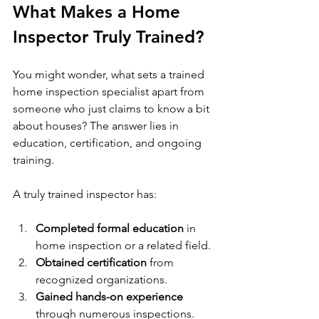
What Makes a Home 
Inspector Truly Trained?
You might wonder, what sets a trained 
home inspection specialist apart from 
someone who just claims to know a bit 
about houses? The answer lies in 
education, certification, and ongoing 
training.
A truly trained inspector has:
Completed formal education
 in 
home inspection or a related field.
Obtained certification
 from 
recognized organizations.
Gained hands-on experience
through numerous inspections.