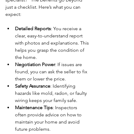
just a checklist. Here’s what you can 
expect:
Detailed Reports
: You receive a 
clear, easy-to-understand report 
with photos and explanations. This 
helps you grasp the condition of 
the home.
Negotiation Power
: If issues are 
found, you can ask the seller to fix 
them or lower the price.
Safety Assurance
: Identifying 
hazards like mold, radon, or faulty 
wiring keeps your family safe.
Maintenance Tips
: Inspectors 
often provide advice on how to 
maintain your home and avoid 
future problems.