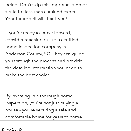
being. Don’t skip this important step or 
settle for less than a trained expert. 
Your future self will thank you!
If you’re ready to move forward, 
consider reaching out to a certified 
home inspection company in 
Anderson County, SC. They can guide 
you through the process and provide 
the detailed information you need to 
make the best choice.
By investing in a thorough home 
inspection, you’re not just buying a 
house - you’re securing a safe and 
comfortable home for years to come.