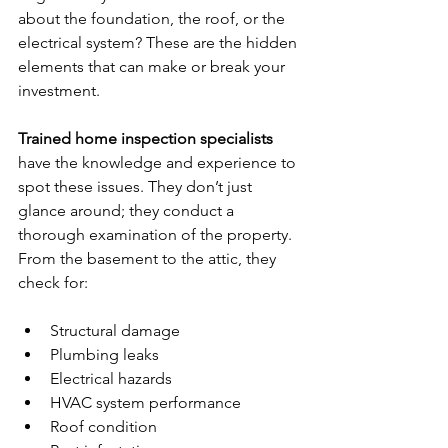
about the foundation, the roof, or the 
electrical system? These are the hidden 
elements that can make or break your 
investment.
Trained home inspection specialists
have the knowledge and experience to 
spot these issues. They don’t just 
glance around; they conduct a 
thorough examination of the property. 
From the basement to the attic, they 
check for:
Structural damage
Plumbing leaks
Electrical hazards
HVAC system performance
Roof condition