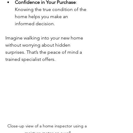
Confidence in Your Purchase
: 
Knowing the true condition of the 
home helps you make an 
informed decision.
Imagine walking into your new home 
without worrying about hidden 
surprises. That’s the peace of mind a 
trained specialist offers.
Close-up view of a home inspector using a 
moisture meter on a wall