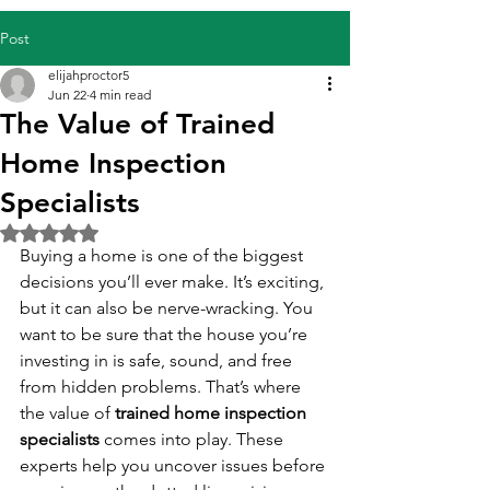
Post
elijahproctor5
Jun 22
4 min read
The Value of Trained
Home Inspection
Specialists
Rated NaN out of 5 stars.
Buying a home is one of the biggest 
decisions you’ll ever make. It’s exciting, 
but it can also be nerve-wracking. You 
want to be sure that the house you’re 
investing in is safe, sound, and free 
from hidden problems. That’s where 
the value of 
trained home inspection 
specialists
 comes into play. These 
experts help you uncover issues before 