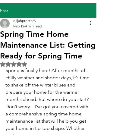
Post
elijahproctor5
Feb 12
4 min read
Spring Time Home
Maintenance List: Getting
Ready for Spring Time
Rated NaN out of 5 stars.
Spring is finally here! After months of 
chilly weather and shorter days, it’s time 
to shake off the winter blues and 
prepare your home for the warmer 
months ahead. But where do you start? 
Don’t worry—I’ve got you covered with 
a comprehensive spring time home 
maintenance list that will help you get 
your home in tip-top shape. Whether 