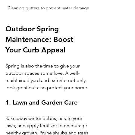
Cleaning gutters to prevent water damage
Outdoor Spring 
Maintenance: Boost 
Your Curb Appeal
Spring is also the time to give your 
outdoor spaces some love. A well-
maintained yard and exterior not only 
look great but also protect your home.
1. Lawn and Garden Care
Rake away winter debris, aerate your 
lawn, and apply fertilizer to encourage 
healthy growth. Prune shrubs and trees 