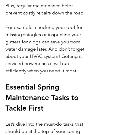
Plus, regular maintenance helps 
prevent costly repairs down the road.
For example, checking your roof for 
missing shingles or inspecting your 
gutters for clogs can save you from 
water damage later. And don’t forget 
about your HVAC system! Getting it 
serviced now means it will run 
efficiently when you need it most.
Essential Spring 
Maintenance Tasks to 
Tackle First
Let’s dive into the must-do tasks that 
should be at the top of your spring 