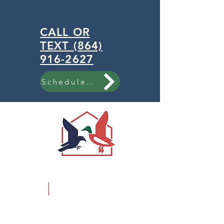
CALL OR
TEXT (864)
916-2627
Schedule Now