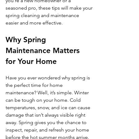
you’re a new homeowner or a 
seasoned pro, these tips will make your 
spring cleaning and maintenance 
easier and more effective.
Why Spring 
Maintenance Matters 
for Your Home
Have you ever wondered why spring is 
the perfect time for home 
maintenance? Well, it’s simple. Winter 
can be tough on your home. Cold 
temperatures, snow, and ice can cause 
damage that isn’t always visible right 
away. Spring gives you the chance to 
inspect, repair, and refresh your home 
before the hot summer months arrive. 