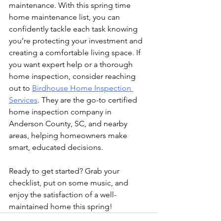
maintenance. With this spring time 
home maintenance list, you can 
confidently tackle each task knowing 
you’re protecting your investment and 
creating a comfortable living space. If 
you want expert help or a thorough 
home inspection, consider reaching 
out to 
Birdhouse Home Inspection 
Services
. They are the go-to certified 
home inspection company in 
Anderson County, SC, and nearby 
areas, helping homeowners make 
smart, educated decisions.
Ready to get started? Grab your 
checklist, put on some music, and 
enjoy the satisfaction of a well-
maintained home this spring!