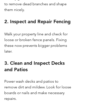
to remove dead branches and shape 
them nicely.
2. Inspect and Repair Fencing
Walk your property line and check for 
loose or broken fence panels. Fixing 
these now prevents bigger problems 
later.
3. Clean and Inspect Decks 
and Patios
Power wash decks and patios to 
remove dirt and mildew. Look for loose 
boards or nails and make necessary 
repairs.