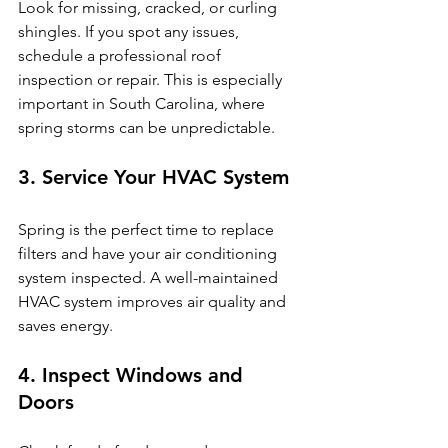
Look for missing, cracked, or curling 
shingles. If you spot any issues, 
schedule a professional roof 
inspection or repair. This is especially 
important in South Carolina, where 
spring storms can be unpredictable.
3. Service Your HVAC System
Spring is the perfect time to replace 
filters and have your air conditioning 
system inspected. A well-maintained 
HVAC system improves air quality and 
saves energy.
4. Inspect Windows and 
Doors