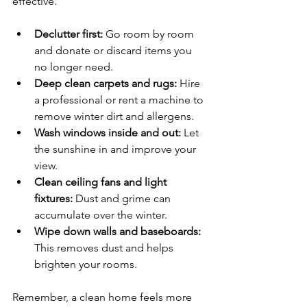
effective.
Declutter first:
 Go room by room 
and donate or discard items you 
no longer need.
Deep clean carpets and rugs:
 Hire 
a professional or rent a machine to 
remove winter dirt and allergens.
Wash windows inside and out:
 Let 
the sunshine in and improve your 
view.
Clean ceiling fans and light 
fixtures:
 Dust and grime can 
accumulate over the winter.
Wipe down walls and baseboards:
This removes dust and helps 
brighten your rooms.
Remember, a clean home feels more 