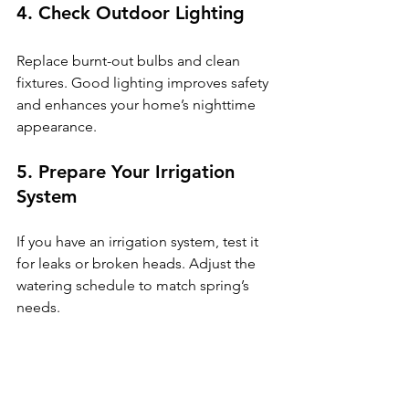
4. Check Outdoor Lighting
Replace burnt-out bulbs and clean 
fixtures. Good lighting improves safety 
and enhances your home’s nighttime 
appearance.
5. Prepare Your Irrigation 
System
If you have an irrigation system, test it 
for leaks or broken heads. Adjust the 
watering schedule to match spring’s 
needs.