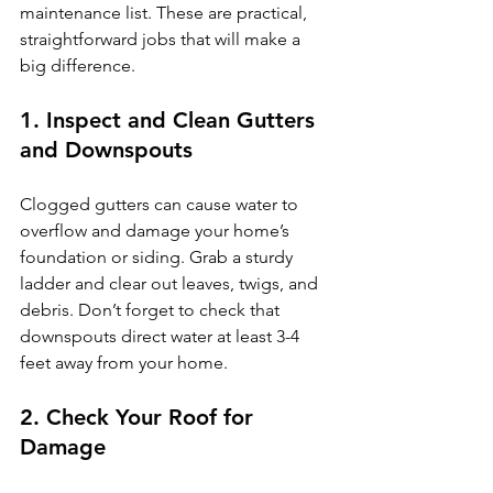
maintenance list. These are practical, 
straightforward jobs that will make a 
big difference.
1. Inspect and Clean Gutters 
and Downspouts
Clogged gutters can cause water to 
overflow and damage your home’s 
foundation or siding. Grab a sturdy 
ladder and clear out leaves, twigs, and 
debris. Don’t forget to check that 
downspouts direct water at least 3-4 
feet away from your home.
2. Check Your Roof for 
Damage