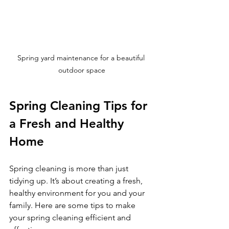
Spring yard maintenance for a beautiful 
outdoor space
Spring Cleaning Tips for 
a Fresh and Healthy 
Home
Spring cleaning is more than just 
tidying up. It’s about creating a fresh, 
healthy environment for you and your 
family. Here are some tips to make 
your spring cleaning efficient and 