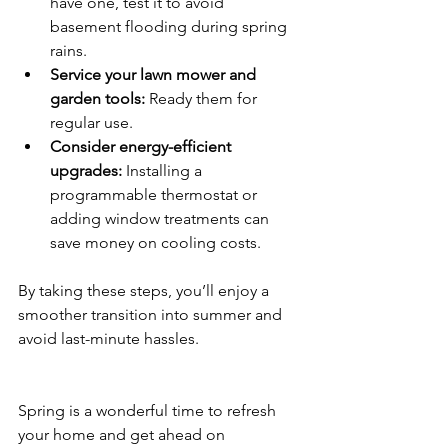
have one, test it to avoid 
basement flooding during spring 
rains.
Service your lawn mower and 
garden tools:
 Ready them for 
regular use.
Consider energy-efficient 
upgrades:
 Installing a 
programmable thermostat or 
adding window treatments can 
save money on cooling costs.
By taking these steps, you’ll enjoy a 
smoother transition into summer and 
avoid last-minute hassles.
Spring is a wonderful time to refresh 
your home and get ahead on 