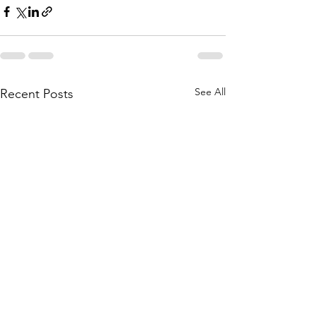
See All
Recent Posts