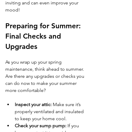
inviting and can even improve your 
mood!
Preparing for Summer: 
Final Checks and 
Upgrades
As you wrap up your spring 
maintenance, think ahead to summer. 
Are there any upgrades or checks you 
can do now to make your summer 
more comfortable?
Inspect your attic:
 Make sure it’s 
properly ventilated and insulated 
to keep your home cool.
Check your sump pump:
 If you 