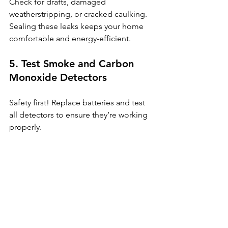
Check for drafts, damaged 
weatherstripping, or cracked caulking. 
Sealing these leaks keeps your home 
comfortable and energy-efficient.
5. Test Smoke and Carbon 
Monoxide Detectors
Safety first! Replace batteries and test 
all detectors to ensure they’re working 
properly.