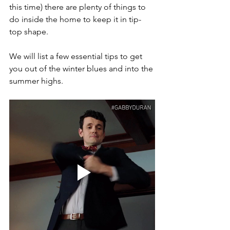
this time) there are plenty of things to 
do inside the home to keep it in tip-
top shape.
We will list a few essential tips to get 
you out of the winter blues and into the 
summer highs.