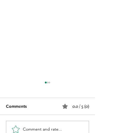
0.0 / 5 (0)
Comments
Comment and rate...
Why Not Choose the
Why You Need P