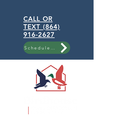
CALL OR
TEXT (864)
916-2627
Schedule Now