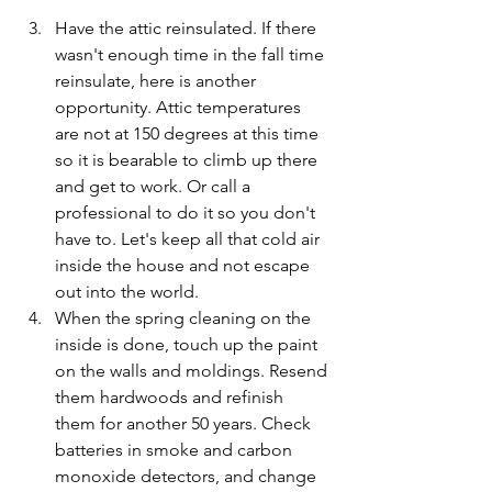
Have the attic reinsulated. If there 
wasn't enough time in the fall time 
reinsulate, here is another 
opportunity. Attic temperatures 
are not at 150 degrees at this time 
so it is bearable to climb up there 
and get to work. Or call a 
professional to do it so you don't 
have to. Let's keep all that cold air 
inside the house and not escape 
out into the world.
When the spring cleaning on the 
inside is done, touch up the paint 
on the walls and moldings. Resend 
them hardwoods and refinish 
them for another 50 years. Check 
batteries in smoke and carbon 
monoxide detectors, and change 