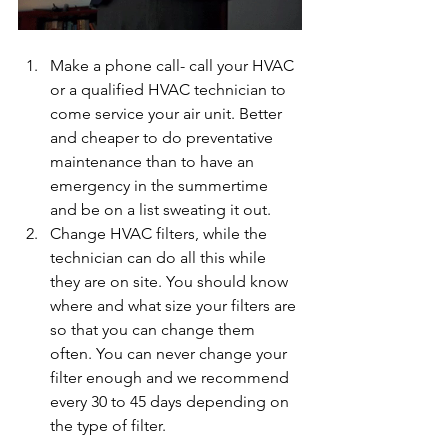
Make a phone call- call your HVAC 
or a qualified HVAC technician to 
come service your air unit. Better 
and cheaper to do preventative 
maintenance than to have an 
emergency in the summertime 
and be on a list sweating it out.
Change HVAC filters, while the 
technician can do all this while 
they are on site. You should know 
where and what size your filters are 
so that you can change them 
often. You can never change your 
filter enough and we recommend 
every 30 to 45 days depending on 
the type of filter. 