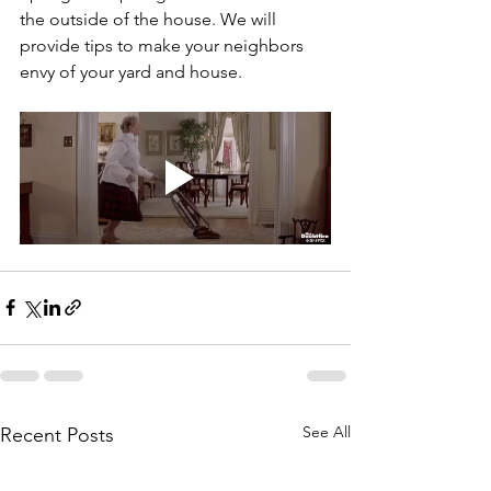
the outside of the house. We will 
provide tips to make your neighbors 
envy of your yard and house.
See All
Recent Posts