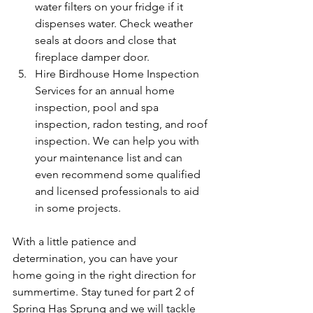
water filters on your fridge if it 
dispenses water. Check weather 
seals at doors and close that 
fireplace damper door.
Hire Birdhouse Home Inspection 
Services for an annual home 
inspection, pool and spa 
inspection, radon testing, and roof 
inspection. We can help you with 
your maintenance list and can 
even recommend some qualified 
and licensed professionals to aid 
in some projects.
With a little patience and 
determination, you can have your 
home going in the right direction for 
summertime. Stay tuned for part 2 of 
Spring Has Sprung and we will tackle 