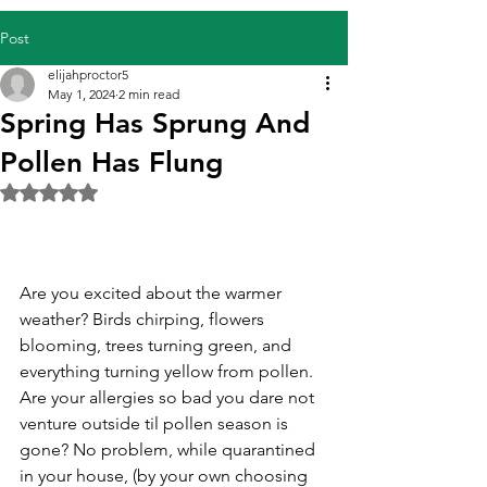
Post
elijahproctor5
May 1, 2024
2 min read
Spring Has Sprung And
Pollen Has Flung
Rated NaN out of 5 stars.
Are you excited about the warmer 
weather? Birds chirping, flowers 
blooming, trees turning green, and 
everything turning yellow from pollen. 
Are your allergies so bad you dare not 
venture outside til pollen season is 
gone? No problem, while quarantined 
in your house, (by your own choosing 