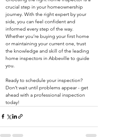
crucial step in your homeownership 
journey. With the right expert by your 
side, you can feel confident and 
informed every step of the way. 
Whether you’re buying your first home 
or maintaining your current one, trust 
the knowledge and skill of the leading 
home inspectors in Abbeville to guide 
you.
Ready to schedule your inspection? 
Don’t wait until problems appear - get 
ahead with a professional inspection 
today!