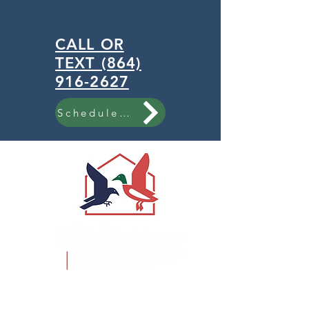
CALL OR
TEXT (864)
916-2627
Schedule Now