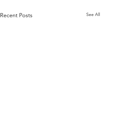
See All
Recent Posts