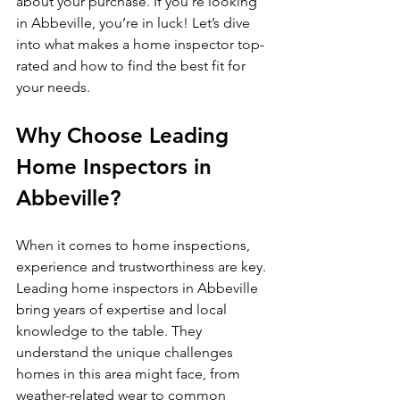
about your purchase. If you’re looking 
in Abbeville, you’re in luck! Let’s dive 
into what makes a home inspector top-
rated and how to find the best fit for 
your needs.
Why Choose Leading 
Home Inspectors in 
Abbeville?
When it comes to home inspections, 
experience and trustworthiness are key. 
Leading home inspectors in Abbeville 
bring years of expertise and local 
knowledge to the table. They 
understand the unique challenges 
homes in this area might face, from 
weather-related wear to common 