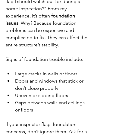
flag I should watch out for during a 
home inspection?” From my 
experience, it’s often 
foundation 
issues
. Why? Because foundation 
problems can be expensive and 
complicated to fix. They can affect the 
entire structure’s stability.
Signs of foundation trouble include:
Large cracks in walls or floors
Doors and windows that stick or 
don’t close properly
Uneven or sloping floors
Gaps between walls and ceilings 
or floors
If your inspector flags foundation 
concerns, don’t ignore them. Ask for a 