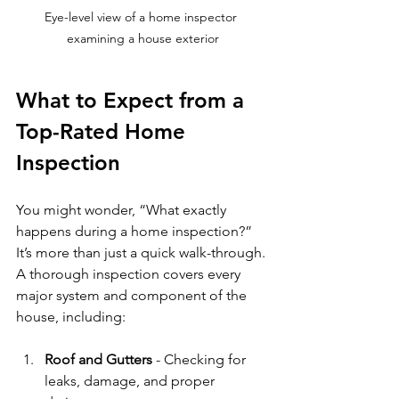
Eye-level view of a home inspector 
examining a house exterior
What to Expect from a 
Top-Rated Home 
Inspection
You might wonder, “What exactly 
happens during a home inspection?” 
It’s more than just a quick walk-through. 
A thorough inspection covers every 
major system and component of the 
house, including:
Roof and Gutters
 - Checking for 
leaks, damage, and proper 