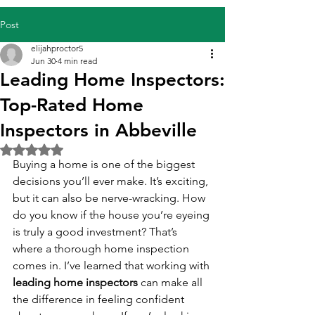
Post
elijahproctor5
Jun 30
4 min read
Leading Home Inspectors:
Top-Rated Home
Inspectors in Abbeville
Rated NaN out of 5 stars.
Buying a home is one of the biggest 
decisions you’ll ever make. It’s exciting, 
but it can also be nerve-wracking. How 
do you know if the house you’re eyeing 
is truly a good investment? That’s 
where a thorough home inspection 
comes in. I’ve learned that working with 
leading home inspectors
 can make all 
the difference in feeling confident 