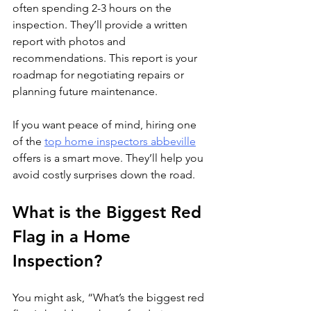
often spending 2-3 hours on the 
inspection. They’ll provide a written 
report with photos and 
recommendations. This report is your 
roadmap for negotiating repairs or 
planning future maintenance.
If you want peace of mind, hiring one 
of the 
top home inspectors abbeville
offers is a smart move. They’ll help you 
avoid costly surprises down the road.
What is the Biggest Red 
Flag in a Home 
Inspection?
You might ask, “What’s the biggest red 