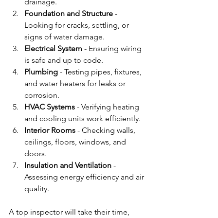
drainage.
Foundation and Structure
 - 
Looking for cracks, settling, or 
signs of water damage.
Electrical System
 - Ensuring wiring 
is safe and up to code.
Plumbing
 - Testing pipes, fixtures, 
and water heaters for leaks or 
corrosion.
HVAC Systems
 - Verifying heating 
and cooling units work efficiently.
Interior Rooms
 - Checking walls, 
ceilings, floors, windows, and 
doors.
Insulation and Ventilation
 - 
Assessing energy efficiency and air 
quality.
A top inspector will take their time, 