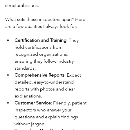
structural issues.
What sets these inspectors apart? Here 
are a few qualities I always look for:
Certification and Training
: They 
hold certifications from 
recognized organizations, 
ensuring they follow industry 
standards.
Comprehensive Reports
: Expect 
detailed, easy-to-understand 
reports with photos and clear 
explanations.
Customer Service
: Friendly, patient 
inspectors who answer your 
questions and explain findings 
without jargon.