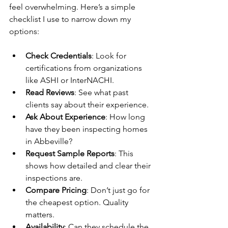
feel overwhelming. Here’s a simple 
checklist I use to narrow down my 
options:
Check Credentials
: Look for 
certifications from organizations 
like ASHI or InterNACHI.
Read Reviews
: See what past 
clients say about their experience.
Ask About Experience
: How long 
have they been inspecting homes 
in Abbeville?
Request Sample Reports
: This 
shows how detailed and clear their 
inspections are.
Compare Pricing
: Don’t just go for 
the cheapest option. Quality 
matters.
Availability
: Can they schedule the 