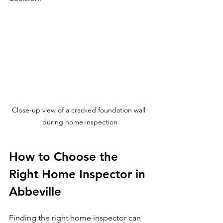
Close-up view of a cracked foundation wall 
during home inspection
How to Choose the 
Right Home Inspector in 
Abbeville
Finding the right home inspector can 