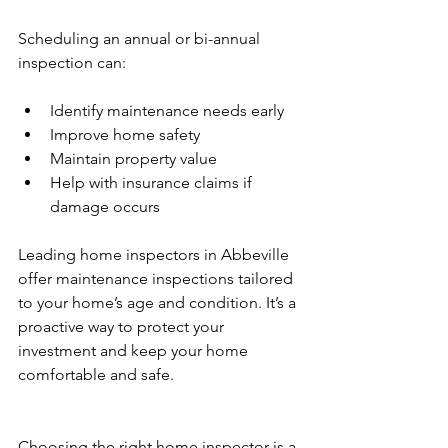
Scheduling an annual or bi-annual 
inspection can:
Identify maintenance needs early
Improve home safety
Maintain property value
Help with insurance claims if 
damage occurs
Leading home inspectors in Abbeville 
offer maintenance inspections tailored 
to your home’s age and condition. It’s a 
proactive way to protect your 
investment and keep your home 
comfortable and safe.
Choosing the right home inspector is a 