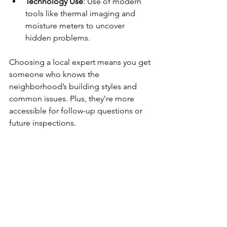
Technology Use
: Use of modern 
tools like thermal imaging and 
moisture meters to uncover 
hidden problems.
Choosing a local expert means you get 
someone who knows the 
neighborhood’s building styles and 
common issues. Plus, they’re more 
accessible for follow-up questions or 
future inspections.