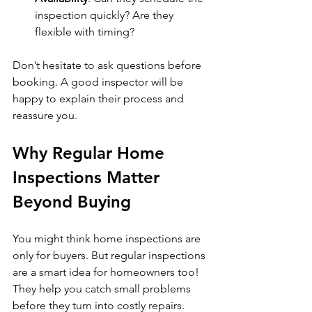
inspection quickly? Are they 
flexible with timing?
Don’t hesitate to ask questions before 
booking. A good inspector will be 
happy to explain their process and 
reassure you.
Why Regular Home 
Inspections Matter 
Beyond Buying
You might think home inspections are 
only for buyers. But regular inspections 
are a smart idea for homeowners too! 
They help you catch small problems 
before they turn into costly repairs.