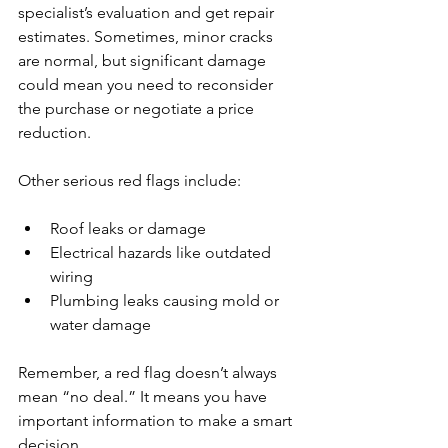
specialist’s evaluation and get repair 
estimates. Sometimes, minor cracks 
are normal, but significant damage 
could mean you need to reconsider 
the purchase or negotiate a price 
reduction.
Other serious red flags include:
Roof leaks or damage
Electrical hazards like outdated 
wiring
Plumbing leaks causing mold or 
water damage
Remember, a red flag doesn’t always 
mean “no deal.” It means you have 
important information to make a smart 
decision.